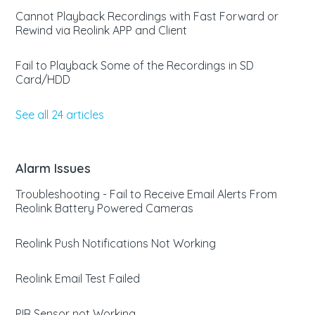
Cannot Playback Recordings with Fast Forward or
Rewind via Reolink APP and Client
Fail to Playback Some of the Recordings in SD
Card/HDD
See all 24 articles
Alarm Issues
Troubleshooting - Fail to Receive Email Alerts From
Reolink Battery Powered Cameras
Reolink Push Notifications Not Working
Reolink Email Test Failed
PIR Sensor not Working