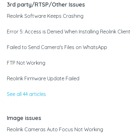
3rd party/RTSP/Other Issues
Reolink Software Keeps Crashing
Error 5: Access is Denied When Installing Reolink Client
Failed to Send Camera's Files on WhatsApp
FTP Not Working
Reolink Firmware Update Failed
See all 44 articles
Image issues
Reolink Cameras Auto Focus Not Working