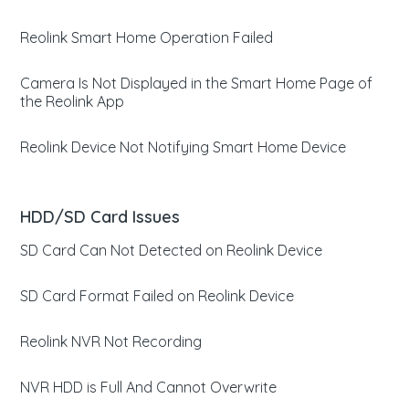
Reolink Smart Home Operation Failed
Camera Is Not Displayed in the Smart Home Page of
the Reolink App
Reolink Device Not Notifying Smart Home Device
HDD/SD Card Issues
SD Card Can Not Detected on Reolink Device
SD Card Format Failed on Reolink Device
Reolink NVR Not Recording
NVR HDD is Full And Cannot Overwrite