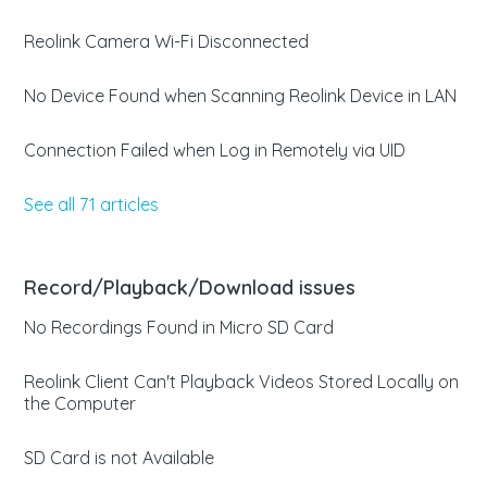
Reolink Camera Wi-Fi Disconnected
No Device Found when Scanning Reolink Device in LAN
Connection Failed when Log in Remotely via UID
See all 71 articles
Record/Playback/Download issues
No Recordings Found in Micro SD Card
Reolink Client Can't Playback Videos Stored Locally on
the Computer
SD Card is not Available