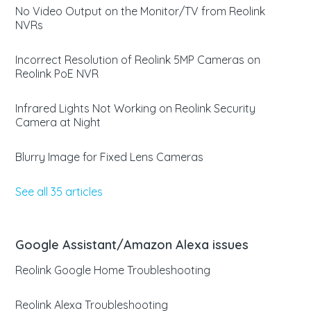
No Video Output on the Monitor/TV from Reolink
NVRs
Incorrect Resolution of Reolink 5MP Cameras on
Reolink PoE NVR
Infrared Lights Not Working on Reolink Security
Camera at Night
Blurry Image for Fixed Lens Cameras
See all 35 articles
Google Assistant/Amazon Alexa issues
Reolink Google Home Troubleshooting
Reolink Alexa Troubleshooting