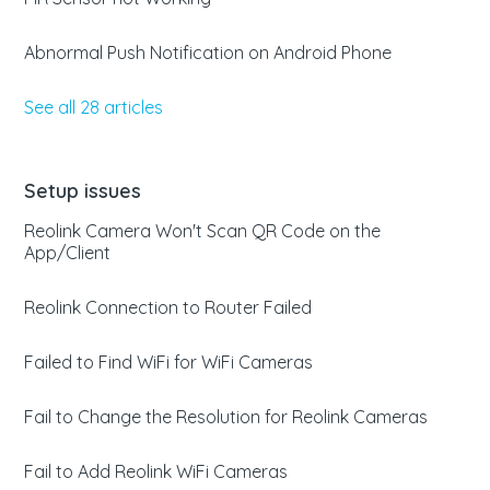
Abnormal Push Notification on Android Phone
See all 28 articles
Setup issues
Reolink Camera Won't Scan QR Code on the
App/Client
Reolink Connection to Router Failed
Failed to Find WiFi for WiFi Cameras
Fail to Change the Resolution for Reolink Cameras
Fail to Add Reolink WiFi Cameras