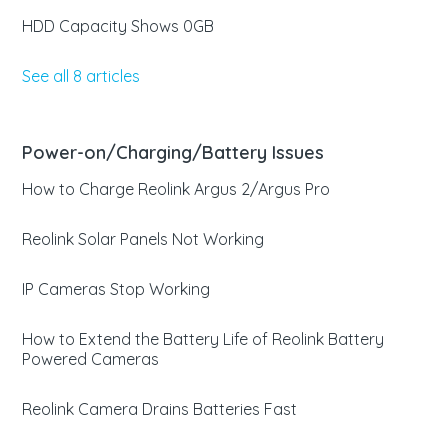
HDD Capacity Shows 0GB
See all 8 articles
Power-on/Charging/Battery Issues
How to Charge Reolink Argus 2/Argus Pro
Reolink Solar Panels Not Working
IP Cameras Stop Working
How to Extend the Battery Life of Reolink Battery
Powered Cameras
Reolink Camera Drains Batteries Fast