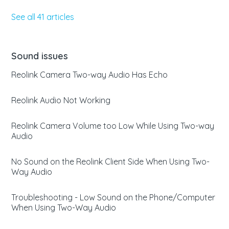
See all 41 articles
Sound issues
Reolink Camera Two-way Audio Has Echo
Reolink Audio Not Working
Reolink Camera Volume too Low While Using Two-way
Audio
No Sound on the Reolink Client Side When Using Two-
Way Audio
Troubleshooting - Low Sound on the Phone/Computer
When Using Two-Way Audio