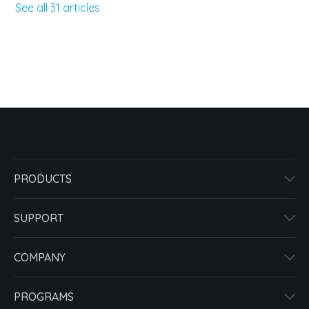
See all 31 articles
PRODUCTS
SUPPORT
COMPANY
PROGRAMS