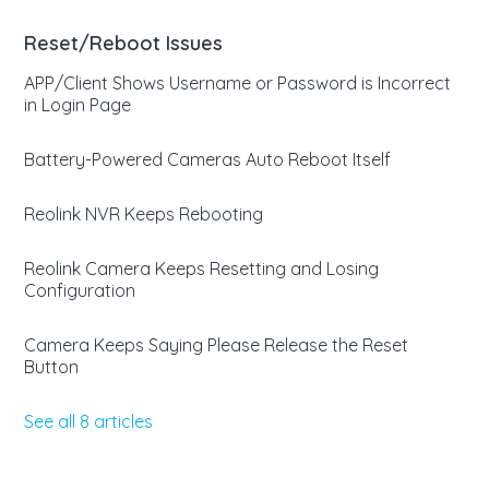
Reset/Reboot Issues
APP/Client Shows Username or Password is Incorrect
in Login Page
Battery-Powered Cameras Auto Reboot Itself
Reolink NVR Keeps Rebooting
Reolink Camera Keeps Resetting and Losing
Configuration
Camera Keeps Saying Please Release the Reset
Button
See all 8 articles