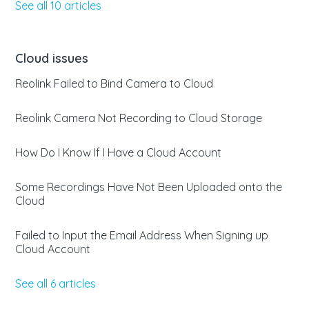
See all 10 articles
Cloud issues
Reolink Failed to Bind Camera to Cloud
Reolink Camera Not Recording to Cloud Storage
How Do I Know If I Have a Cloud Account
Some Recordings Have Not Been Uploaded onto the
Cloud
Failed to Input the Email Address When Signing up
Cloud Account
See all 6 articles