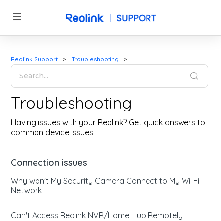
Reolink Support
Troubleshooting
Troubleshooting
Having issues with your Reolink? Get quick answers to
common device issues.
Connection issues
Why won't My Security Camera Connect to My Wi-Fi
Network
Can't Access Reolink NVR/Home Hub Remotely