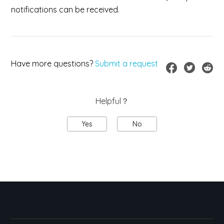
notifications can be received.
Have more questions?
Submit a request
Helpful？
Yes
No