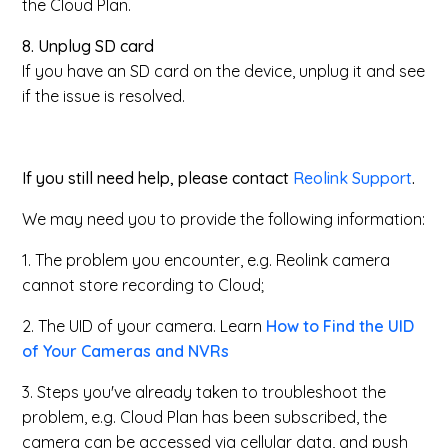
the Cloud Plan.
8. Unplug SD card
If you have an SD card on the device, unplug it and see
if the issue is resolved.
If you still need help, please contact
Reolink Support
.
We may need you to provide the following information:
1. The problem you encounter, e.g. Reolink camera
cannot store recording to Cloud;
2. The UID of your camera. Learn
How to Find the UID
of Your Cameras and NVRs
3. Steps you've already taken to troubleshoot the
problem, e.g. Cloud Plan has been subscribed, the
camera can be accessed via cellular data, and push