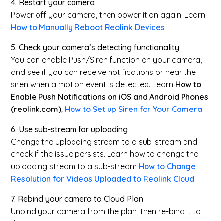
4.
Restart your camera
Power off your camera, then power it on again. Learn
How to Manually Reboot Reolink Devices
5. Check your camera’s detecting functionality
You can enable Push/Siren function on your camera,
and see if you can receive notifications or hear the
siren when a motion event is detected. Learn
How to
Enable Push Notifications on iOS and Android Phones
(reolink.com)
;
How to Set up Siren for Your Camera
6. Use sub-stream for uploading
Change the uploading stream to a sub-stream and
check if the issue persists. Learn how to change the
uploading stream to a sub-stream
How to Change
Resolution for Videos Uploaded to Reolink Cloud
7.
Rebind your camera to Cloud Plan
Unbind your camera from the plan, then re-bind it to