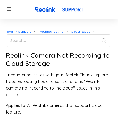
Reolink Support
Troubleshooting
Cloud issues
Reolink Camera Not Recording to
Cloud Storage
Encountering issues with your Reolink Cloud? Explore
troubleshooting tips and solutions to fix "Reolink
camera not recording to the cloud" issues in this
article.
Applies to
: All Reolink cameras that support Cloud
feature.