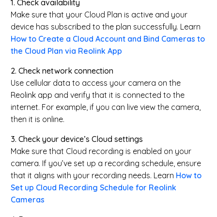
1. Check availability
Make sure that your Cloud Plan is active and your
device has subscribed to the plan successfully. Learn
How to Create a Cloud Account and Bind Cameras to
the Cloud Plan via Reolink App
2. Check network connection
Use cellular data to access your camera on the
Reolink app and verify that it is connected to the
internet. For example, if you can live view the camera,
then it is online.
3. Check your device’s Cloud settings
Make sure that Cloud recording is enabled on your
camera. If you’ve set up a recording schedule, ensure
that it aligns with your recording needs. Learn
How to
Set up Cloud Recording Schedule for Reolink
Cameras