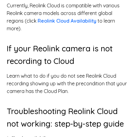
Currently, Reolink Cloud is compatible with various
Reolink camera models across different global
regions (click
Reolink Cloud Availability
to learn
more).
If your Reolink camera is not
recording to Cloud
Learn what to do if you do not see Reolink Cloud
recording showing up with the precondition that your
camera has the Cloud Plan.
Troubleshooting Reolink Cloud
not working: step-by-step guide