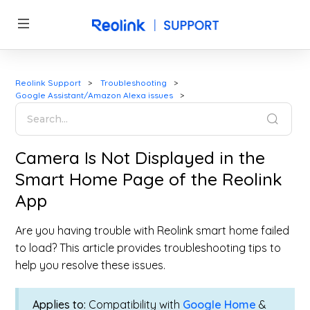
Reolink Support
Troubleshooting
Google Assistant/Amazon Alexa issues
Camera Is Not Displayed in the
Smart Home Page of the Reolink
App
Are you having trouble with Reolink smart home failed
to load? This article provides troubleshooting tips to
help you resolve these issues.
Applies to:
Compatibility with
Google Home
&