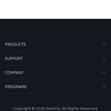
PRODUCTS
SUPPORT
COMPANY
PROGRAMS
Copyright © 2026 Reolink. All Rights Reserved.