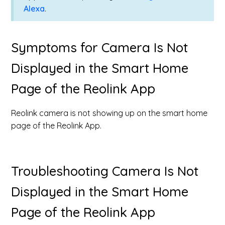
Alexa
.
Symptoms for Camera Is Not
Displayed in the Smart Home
Page of the Reolink App
Reolink camera is not showing up on the smart home
page of the Reolink App.
Troubleshooting Camera Is Not
Displayed in the Smart Home
Page of the Reolink App