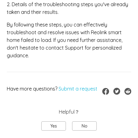
2. Details of the troubleshooting steps you've already
taken and their results.
By following these steps, you can effectively
troubleshoot and resolve issues with Reolink smart
home failed to load. If you need further assistance,
don't hesitate to contact Support for personalized
guidance.
Have more questions?
Submit a request
Helpful？
Yes
No