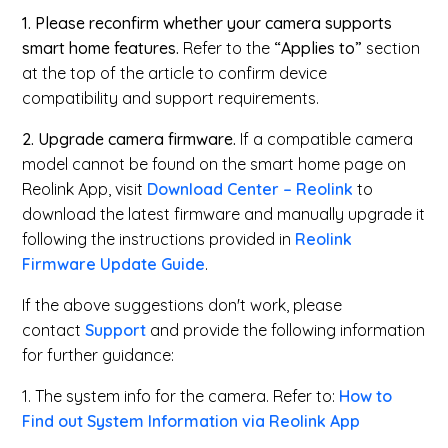
1. Please reconfirm whether your camera supports
smart home features.
Refer to the
“Applies to”
section
at the top of the article to confirm device
compatibility and support requirements.
2. Upgrade camera firmware.
If a compatible camera
model cannot be found on the smart home page on
Reolink App, visit
Download Center – Reolink
to
download the latest firmware and manually upgrade it
following the instructions provided in
Reolink
Firmware Update Guide
.
If the above suggestions don't work, please
contact
Support
and provide the following information
for further guidance:
1. The system info for the camera. Refer to:
How to
Find out System Information via Reolink App