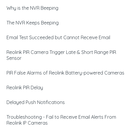
Why is the NVR Beeping
The NVR Keeps Beeping
Email Test Succeeded but Cannot Receive Email
Reolink PIR Camera Trigger Late & Short Range PIR
Sensor
PIR False Alarms of Reolink Battery-powered Cameras
Reolink PIR Delay
Delayed Push Notifications
Troubleshooting - Fail to Receive Email Alerts From
Reolink IP Cameras