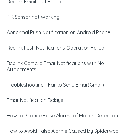
Reolink Email Test Failed
PIR Sensor not Working
Abnormal Push Notification on Android Phone
Reolink Push Notifications Operation Failed
Reolink Camera Email Notifications with No
Attachments
Troubleshooting - Fail to Send Email(Gmail)
Email Notification Delays
How to Reduce False Alarms of Motion Detection
How to Avoid False Alarms Caused by Spiderweb