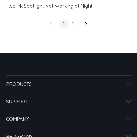
Reolink Spotlight Not Working at Night
1
2
PRODUCTS
SUPPORT
COMPANY
PROGRAMS