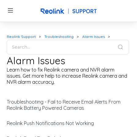
Reolink Support
Troubleshooting
Alarm Issues
Alarm Issues
Learn how to fix Reolink camera and NVR alarm
issues. Get more help to increase Reolink camera and
NVR alarm accuracy.
Troubleshooting - Fail to Receive Email Alerts From
Reolink Battery Powered Cameras
Reolink Push Notifications Not Working