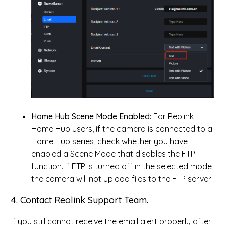
Home Hub Scene Mode Enabled:
For Reolink
Home Hub users, if the camera is connected to a
Home Hub series, check whether you have
enabled a Scene Mode that disables the FTP
function. If FTP is turned off in the selected mode,
the camera will not upload files to the FTP server.
4. Contact Reolink Support Team.
If you still cannot receive the email alert properly after