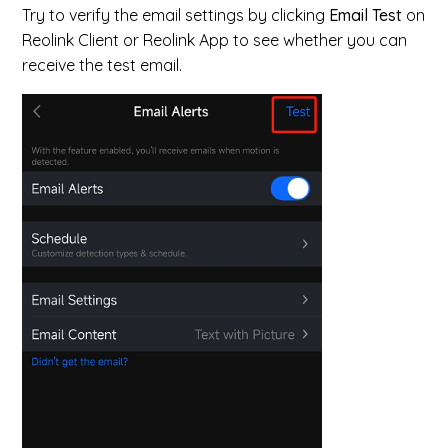
Try to verify the email settings by clicking
Email Test
on
Reolink Client or Reolink App to see whether you can
receive the test email.