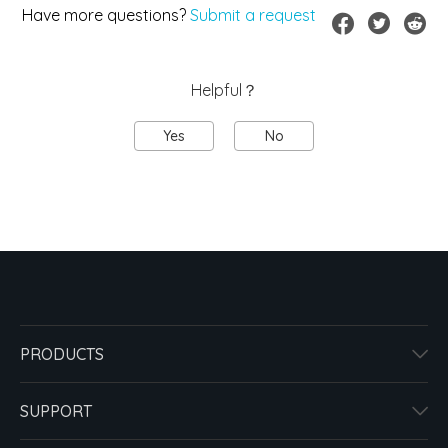
Have more questions?
Submit a request
Helpful？
Yes
No
PRODUCTS
SUPPORT