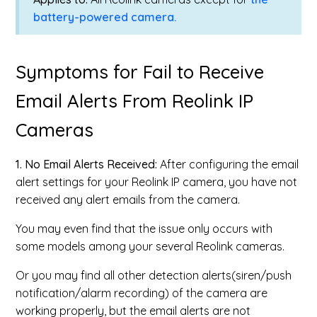
battery-powered camera.
Symptoms for Fail to Receive
Email Alerts From Reolink IP
Cameras
1. No Email Alerts Received:
After configuring the email
alert settings for your Reolink IP camera, you have not
received any alert emails from the camera.
You may even find that the issue only occurs with
some models among your several Reolink cameras.
Or you may find all other detection alerts(siren/push
notification/alarm recording) of the camera are
working properly, but the email alerts are not