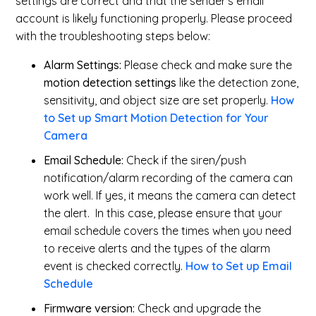
settings are correct and that the sender's email
account is likely functioning properly. Please proceed
with the troubleshooting steps below:
Alarm Settings:
Please check and make sure the
motion detection settings
like the detection zone,
sensitivity, and object size are set properly.
How
to Set up Smart Motion Detection for Your
Camera
Email Schedule:
Check if the siren/push
notification/alarm recording of the camera can
work well. If yes, it means the camera can detect
the alert. In this case, please ensure that your
email schedule covers the times when you need
to receive alerts and the types of the alarm
event is checked correctly.
How to Set up Email
Schedule
Firmware version:
Check and upgrade the