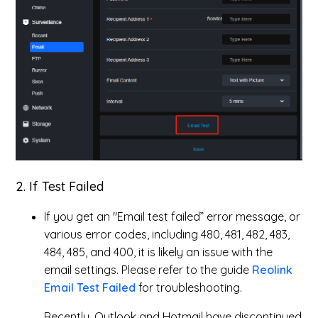
2. If Test Failed
If you get an "Email test failed” error message, or
various error codes, including 480, 481, 482, 483,
484, 485, and 400, it is likely an issue with the
email settings. Please refer to the guide
Reolink
Email Test Failed
for troubleshooting.
Recently, Outlook and Hotmail have discontinued