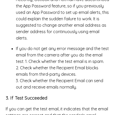
the App Password feature, so if you previously
used an App Password to set up email alerts, this
could explain the sudden failure to work. It is
suggested to change another email address as
sender address for continuously using email
alerts.
If you do not get any error message and the test
email from the camera after you do the email
test: 1. Check whether the test email is in spam.
2. Check whether the Recipient Email blocks
emails from third-party devices.
3. Check whether the Recipient Email can send
out and receive emails normally.
3. If Test Succeeded
If you can get the test email, it indicates that the email