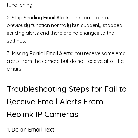
functioning.
2. Stop Sending Email Alerts:
The camera may
previously function normally but suddenly stopped
sending alerts and there are no changes to the
settings.
3. Missing Partial Email Alerts:
You receive some email
alerts from the camera but do not receive all of the
emails.
Troubleshooting Steps for Fail to
Receive Email Alerts From
Reolink IP Cameras
1. Do an Email Text