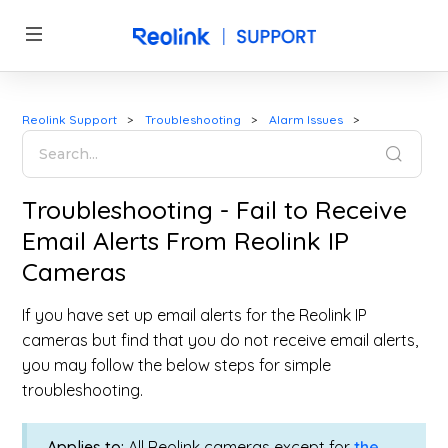
Reolink Support
Troubleshooting
Alarm Issues
Troubleshooting - Fail to Receive
Email Alerts From Reolink IP
Cameras
If you have set up email alerts for the Reolink IP
cameras but find that you do not receive email alerts,
you may follow the below steps for simple
troubleshooting.
Applies to:
All Reolink cameras except for
the