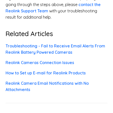
going through the steps above, please
contact the
Reolink Support Team
with your troubleshooting
result for additional help.
Related Articles
Troubleshooting - Fail to Receive Email Alerts From
Reolink Battery Powered Cameras
Reolink Cameras Connection Issues
How to Set up E-mail for Reolink Products
Reolink Camera Email Notifications with No
Attachments