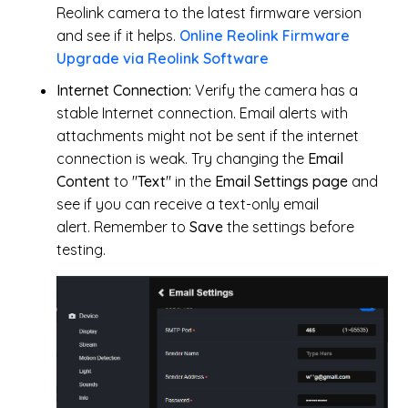
Reolink camera to the latest firmware version
and see if it helps.
Online Reolink Firmware
Upgrade via Reolink Software
Internet Connection:
Verify
the camera has a
stable Internet connection. Email alerts with
attachments might not be sent if the internet
connection is weak. Try changing the
Email
Content
to "
Text
" in the
Email Settings page
and
see if you can receive a text-only email
alert.
Remember to
Save
the settings before
testing.