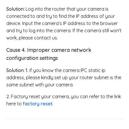
Solution:
Log into the router that your camera is
connected to and try to find the IP address of your
device. Input the camera’s IP address to the browser
and try to log into the camera. If the camera still won't
work, please contact us.
Cause 4.
Improper camera network
configuration settings
Solution: 1.
if you know the camera IPC static ip
address, please kindly set up your router subnet is the
same subnet with your camera.
2. Factory reset your camera, you can refer to the link
here to
factory reset
.