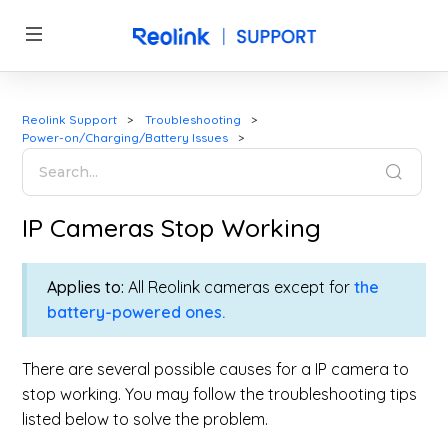
Reolink Support
Troubleshooting
Power-on/Charging/Battery Issues
IP Cameras Stop Working
Applies to:
All Reolink cameras except for
the
battery-powered ones.
There are several possible causes for a IP camera to
stop working. You may follow the troubleshooting tips
listed below to solve the problem.