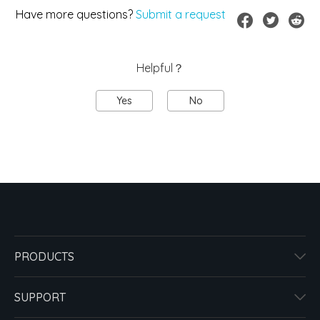
Have more questions?
Submit a request
Helpful？
Yes
No
PRODUCTS
SUPPORT