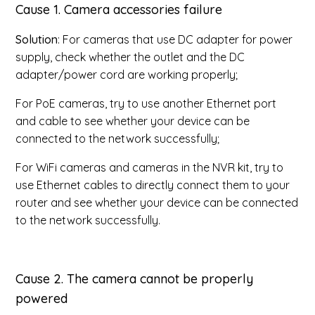
Cause 1
. Camera accessories failure
Solution
: For cameras that use DC adapter for power
supply, check whether the outlet and the DC
adapter/power cord are working properly;
For PoE cameras, try to use another Ethernet port
and cable to see whether your device can be
connected to the network successfully;
For WiFi cameras and cameras in the NVR kit, try to
use Ethernet cables to directly connect them to your
router and see whether your device can be connected
to the network successfully.
Cause 2
. The camera cannot be properly
powered