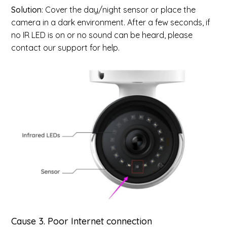
Solution
: Cover the day/night sensor or place the
camera in a dark environment. After a few seconds, if
no IR LED is on or no sound can be heard, please
contact our support for help.
Cause 3.
Poor Internet connection