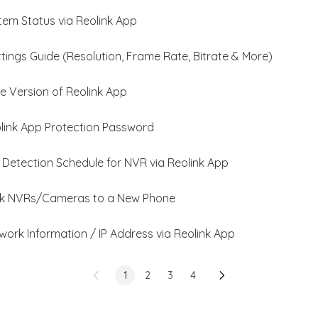
em Status via Reolink App
tings Guide (Resolution, Frame Rate, Bitrate & More)
e Version of Reolink App
link App Protection Password
 Detection Schedule for NVR via Reolink App
nk NVRs/Cameras to a New Phone
ork Information / IP Address via Reolink App
1
2
3
4