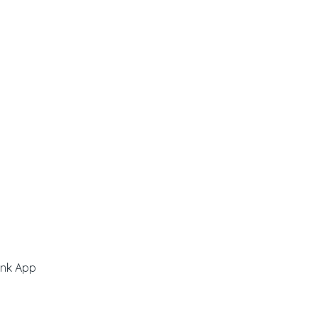
ink App