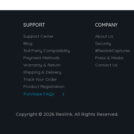
SUPPORT
COMPANY
Support Center
About Us
Blog
Security
3rd-Party Compatibility
#ReolinkCaptures
Payment Methods
Press & Media
Warranty & Return
Contact Us
Shipping & Delivery
Track Your Order
Product Registration
Purchase FAQs
Copyright © 2026 Reolink. All Rights Reserved.