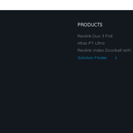
PRODUCTS
Reolink Duo 3 PoE
Altas PT Ultra
Reolink Video Doorbell WiFi
Solution Finder