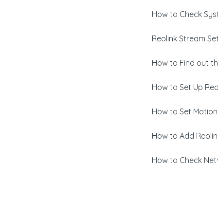
How to Check Syst
Reolink Stream Set
How to Find out th
How to Set Up Reo
How to Set Motion
How to Add Reoli
How to Check Netw