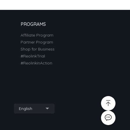
PROGRAMS
Affiliate Program
Partner Program
Shop for Business
#ReolinkTrial
#ReolinkinAction
English