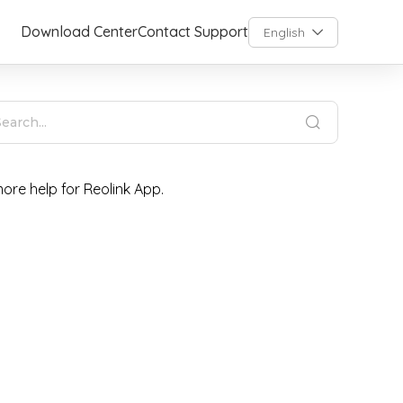
Download Center
Contact Support
English
ore help for Reolink App.