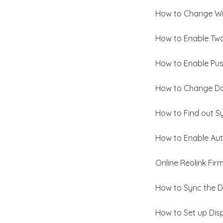
How to Change Wi-
How to Enable Two
How to Enable Pus
How to Change Da
How to Find out S
How to Enable Aut
Online Reolink Fi
How to Sync the D
How to Set up Disp