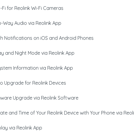
Fi for Reolink Wi-Fi Cameras
-Way Audio via Reolink App
h Notifications on iOS and Android Phones
y and Night Mode via Reolink App
ystem Information via Reolink App
o Upgrade for Reolink Devices
rmware Upgrade via Reolink Software
ate and Time of Your Reolink Device with Your Phone via Reol
lay via Reolink App