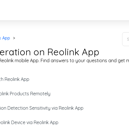
k App
eration on Reolink App
eolink mobile App. Find answers to your questions and get m
th Reolink App
link Products Remotely
on Detection Sensitivity via Reolink App
link Device via Reolink App