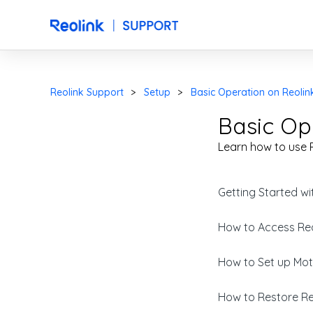
Reolink Support
Setup
Basic Operation on Reolin
Basic Op
Learn how to use R
Getting Started wi
How to Access Reo
How to Set up Moti
How to Restore Reo