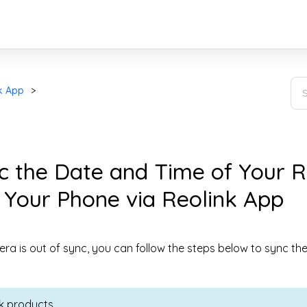
k App
c the Date and Time of Your R
 Your Phone via Reolink App
era is out of sync, you can follow the steps below to sync th
ink products.