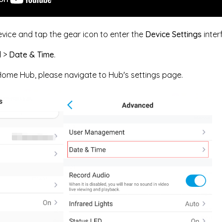
evice and tap the gear icon to enter the
Device Settings
inter
d
>
Date & Time
.
 Home Hub, please navigate to Hub's settings page.