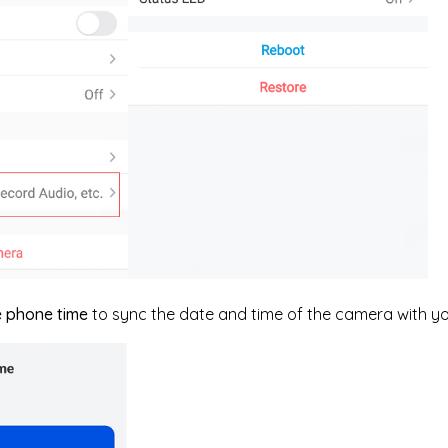
e phone time
to sync the date and time of the camera with y