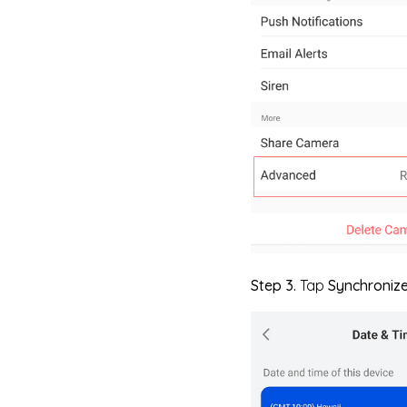
Step 3.
Tap
Synchroniz