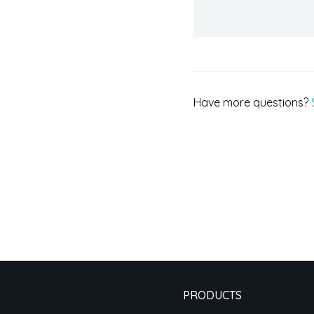
Have more questions?
PRODUCTS