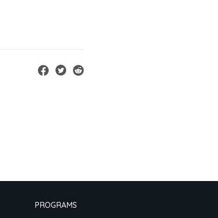
PROGRAMS