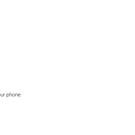
our phone.