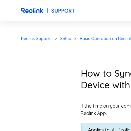
Reolink Support
Setup
Basic Operation on Reolin
How to Syn
Device with
If the time on your cam
Reolink App.
Applies to
: All Reol