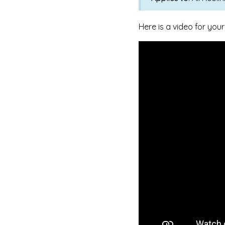
Here is a video for your