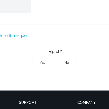
Submit a request
Helpful？
Yes
No
SUPPORT
COMPANY