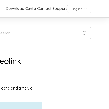
Download Center
Contact Support
English
eolink
e date and time via