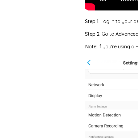
Step 1.
Log in to your d
Step 2.
Go to
Advance
Note:
If you're using a