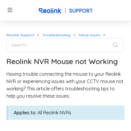
Reolink Support
Troubleshooting
Setup issues
Reolink NVR Mouse not Working
Having trouble connecting the mouse to your Reolink
NVR or experiencing issues with your CCTV mouse not
working? This article offers troubleshooting tips to
help you resolve these issues.
Applies to:
All Reolink NVRs