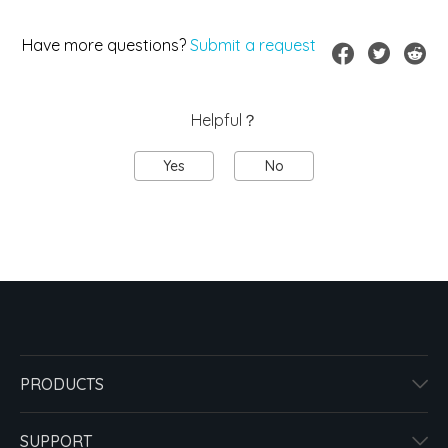
Have more questions?
Submit a request
Helpful？
Yes
No
PRODUCTS
SUPPORT