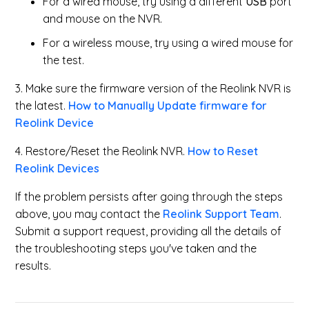
For a wired mouse, try using a different
USB
port
and mouse on the NVR.
For a wireless mouse, try using a wired mouse for
the test.
3. Make sure the firmware version of the Reolink NVR is
the latest.
How to Manually Update firmware for
Reolink Device
4. Restore/Reset the Reolink NVR.
How to Reset
Reolink Devices
If the problem persists after going through the steps
above, you may contact the
Reolink Support Team
.
Submit a support request, providing all the details of
the troubleshooting steps you've taken and the
results.