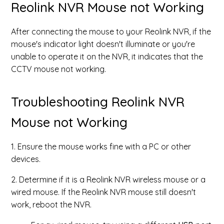
Reolink NVR Mouse not Working
After connecting the mouse to your Reolink NVR, if the
mouse's indicator light doesn't illuminate or you're
unable to operate it on the NVR, it indicates that the
CCTV mouse not working.
Troubleshooting Reolink NVR
Mouse not Working
1. Ensure the mouse works fine with a PC or other
devices.
2. Determine if it is a Reolink NVR wireless mouse or a
wired mouse. If the Reolink NVR mouse still doesn't
work, reboot the NVR.