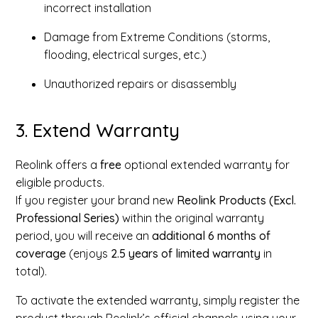
incorrect installation
Damage from Extreme Conditions (storms,
flooding, electrical surges, etc.)
Unauthorized repairs or disassembly
3. Extend Warranty
Reolink offers a
free
optional extended warranty for
eligible products.
If you register your brand new
Reolink Products (Excl.
Professional Series)
within the original warranty
period, you will receive an
additional 6 months of
coverage
(enjoys
2.5 years of limited warranty
in
total).
To activate the extended warranty, simply register the