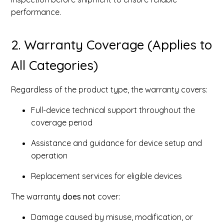
performance.
2. Warranty Coverage (Applies to
All Categories)
Regardless of the product type, the warranty covers:
Full-device technical support throughout the
coverage period
Assistance and guidance for device setup and
operation
Replacement services for eligible devices
The warranty
does not
cover:
Damage caused by misuse, modification, or