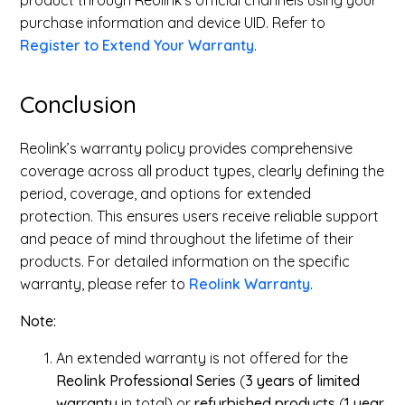
product through Reolink’s official channels using your
purchase information and device UID. Refer to
Register to Extend Your Warranty
.
Conclusion
Reolink’s warranty policy provides comprehensive
coverage across all product types, clearly defining the
period, coverage, and options for extended
protection. This ensures users receive reliable support
and peace of mind throughout the lifetime of their
products. For detailed information on the specific
warranty, please refer to
Reolink Warranty
.
Note:
An extended warranty is not offered for the
Reolink
Professional Series
(
3 years of limited
warranty
in total) or
refurbished products
(
1
year