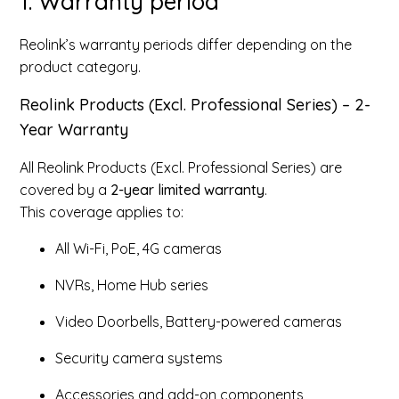
1. Warranty period
Reolink’s warranty periods differ depending on the
product category.
Reolink Products (Excl. Professional Series) – 2-
Year Warranty
All Reolink Products (Excl. Professional Series) are
covered by a
2-year limited warranty
.
This coverage applies to:
All Wi-Fi, PoE, 4G cameras
NVRs, Home Hub series
Video Doorbells, Battery-powered cameras
Security camera systems
Accessories and add-on components