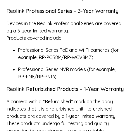
Reolink Professional Series – 3-Year Warranty
Devices in the Reolink Professional Series are covered
by a
3-year
limited
warranty
.
Products covered include:
Professional Series PoE and Wi-Fi cameras (for
example,
RP-
PCB8M/
RP-
WCV8MZ)
Professional Series NVR models (for example,
RP-
PN8/
RP-
PN16)
Reolink Refurbished Products – 1-Year Warranty
A camera with a
“Refurbished”
mark on the body
indicates that it is a refurbished unit. Refurbished
products are covered by a
1-year
limited
warranty
.
These products undergo full testing and quality
inspection before shipment to ensure reliable