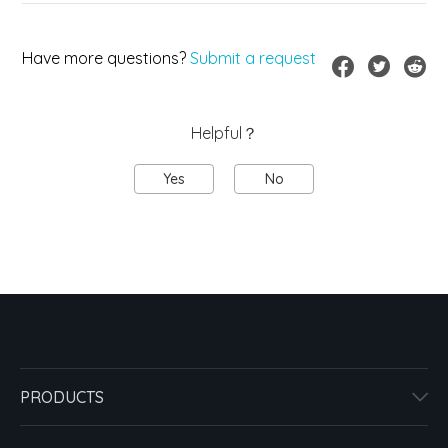
Have more questions?
Submit a request
Helpful？
Yes
No
PRODUCTS