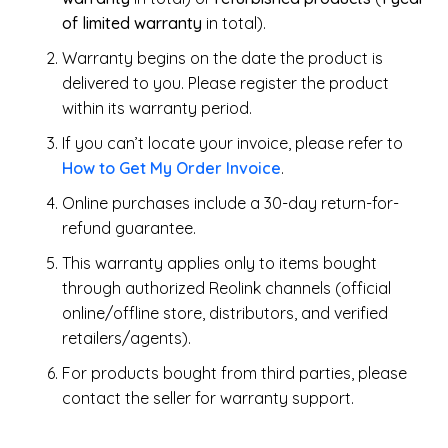
of limited warranty
in total).
Warranty begins on the date the product is
delivered to you. Please register the product
within its warranty period.
If you can’t locate your invoice, please refer to
How to Get My Order Invoice
.
Online purchases include a 30-day return-for-
refund guarantee.
This warranty applies only to items bought
through authorized Reolink channels (official
online/offline store, distributors, and verified
retailers/agents).
For products bought from third parties, please
contact the seller for warranty support.