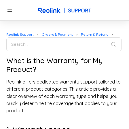
Reolink Support
Orders & Payment
Return & Refund
What is the Warranty for My
Product?
Reolink offers dedicated warranty support tailored to
different product categories. This article provides a
clear overview of each warranty type and helps you
quickly determine the coverage that applies to your
product.