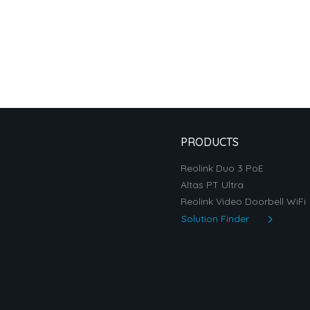
PRODUCTS
Reolink Duo 3 PoE
Altas PT Ultra
Reolink Video Doorbell WiFi
Solution Finder