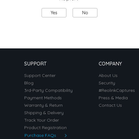
Yes
No
SUPPORT
COMPANY
Support Center
About Us
Blog
Security
3rd-Party Compatibility
#ReolinkCaptures
Payment Methods
Press & Media
Warranty & Return
Contact Us
Shipping & Delivery
Track Your Order
Product Registration
Purchase FAQs