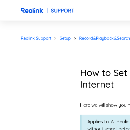
Reolink Support
Setup
Record&Playback&Search
How to Set
Internet
Here we will show you h
Applies to:
All Reoli
without smart detec