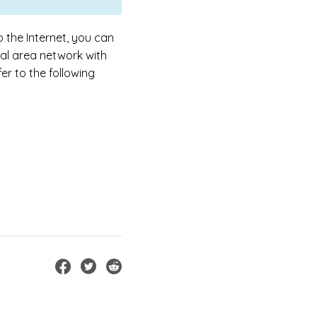
o the Internet, you can
al area network with
er to the following