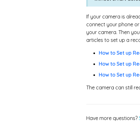
If your camera is alre
connect your phone or 
your camera. Then you c
articles to set up a rec
How to Set up Re
How to Set up Re
How to Set up R
The camera can still re
Have more questions?