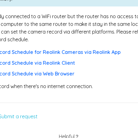
ady connected to a Wi
Fi router but the router has no access t
computer to the same router to make it stay in the same loc
an set the camera record via different platforms. Please ref
ord schedule.
cord Schedule for Reolink Cameras via Reolink App
cord Schedule via Reolink Client
ecord Schedule via Web Browser
cord when there's no internet connection.
Submit a request
Helpful？