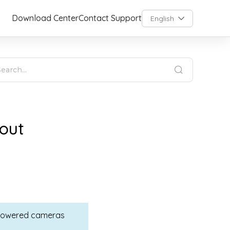
Download Center
Contact Support
English
out
y-powered cameras