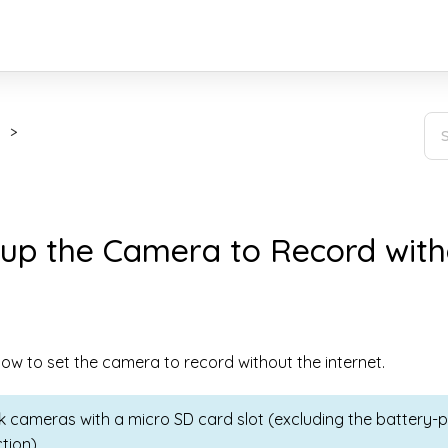
 up the Camera to Record with
ow to set the camera to record without the internet.
nk cameras with a micro SD card slot (excluding the batter
tion).