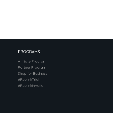
PROGRAMS
Affiliate Program
Partner Program
Shop for Business
#ReolinkTrial
#ReolinkinAction