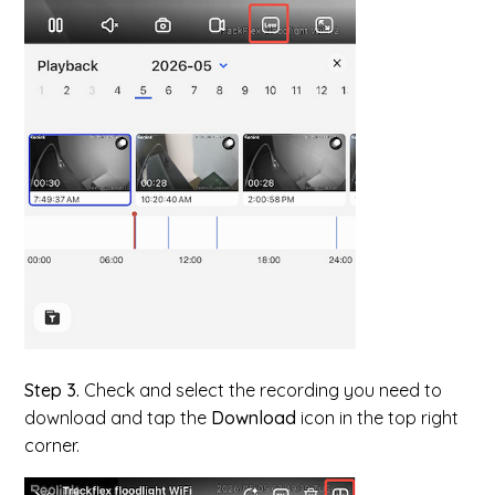
Step 3.
Check and select the recording you need to
download and tap the
Download
icon in the top right
corner.