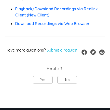
Playback/Download Recordings via Reolink
Client (New Client)
Download Recordings via Web Browser
Have more questions?
Submit a request
Helpful？
Yes
No