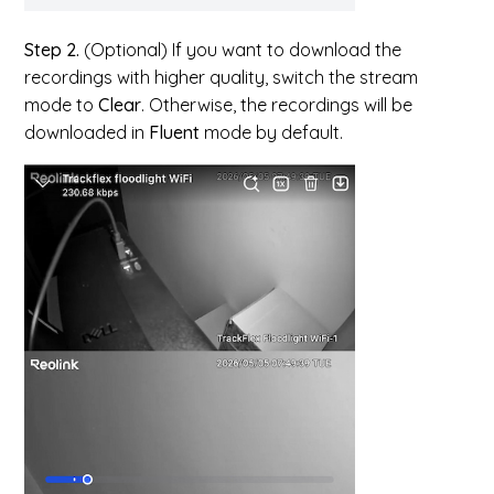
Step 2.
(Optional) If you want to download the
recordings with higher quality, switch the stream
mode to
Clear
. Otherwise, the recordings will be
downloaded in
Fluent
mode by default.