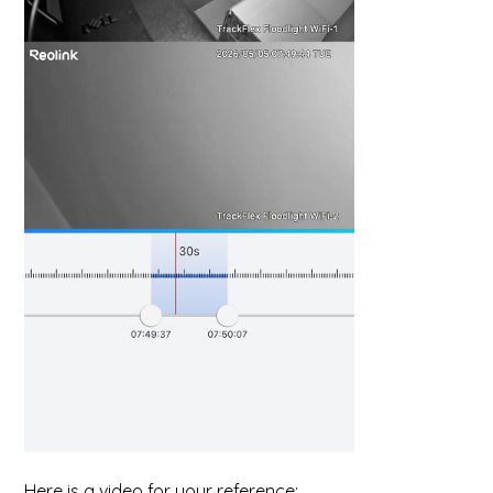
Here is a video for your reference: