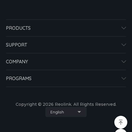
PRODUCTS
SUPPORT
COMPANY
PROGRAMS
Copyright © 2026 Reolink. All Rights Reserved.
English