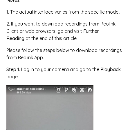
Notes:
1. The actual interface varies from the specific model.
2. If you want to download recordings from Reolink
Client or web browsers, go and visit
Further
Reading
at the end of this article.
Please follow the steps below to download recordings
from Reolink App.
Step 1.
Log in to your camera and go to the
Playback
page.