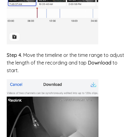
Step 4.
Move the timeline or the time range to adjust
the length of the recording and tap
Download
to
start.