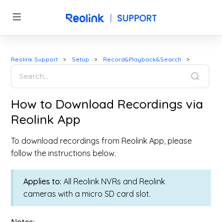
Reolink Support
Setup
Record&Playback&Search
How to Download Recordings via
Reolink App
To download recordings from Reolink App, please
follow the instructions below.
Applies to:
All Reolink NVRs and Reolink
cameras with a micro SD card slot.