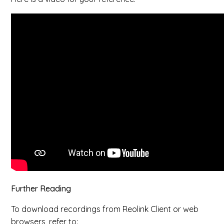
Further Reading
To download recordings from Reolink Client or web
browsers, refer to: