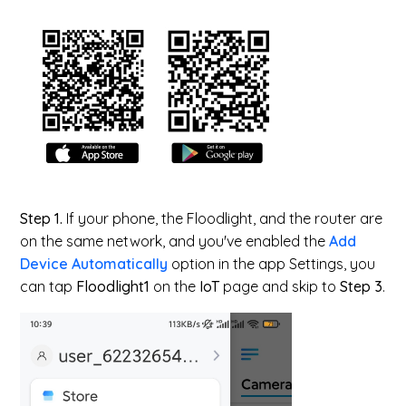
Step 1.
If your phone, the Floodlight, and the router are
on the same network, and you've enabled the
Add
Device Automatically
option in the app Settings, you
can tap
Floodlight1
on the
IoT
page and skip to
Step 3
.