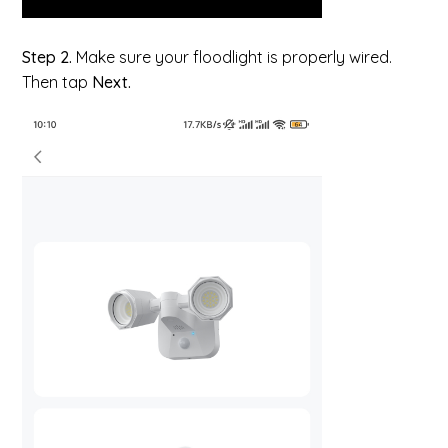
Step 2.
Make sure your floodlight is properly wired.
Then tap
Next.