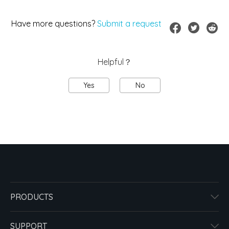
Have more questions?
Submit a request
Helpful？
Yes
No
PRODUCTS
SUPPORT