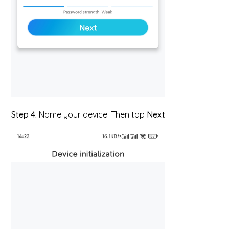
Step 4.
Name your device. Then tap
Next
.