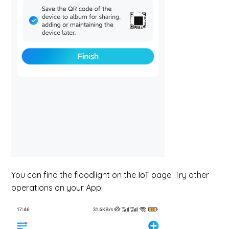
You can find the floodlight on the
IoT
page. Try other
operations on your App!