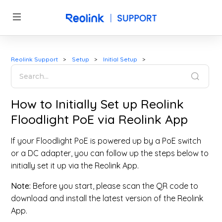
Reolink Support
Setup
Initial Setup
How to Initially Set up Reolink
Floodlight PoE via Reolink App
If your Floodlight PoE is powered up by a PoE switch
or a DC adapter, you can follow up the steps below to
initially set it up via the Reolink App.
Note:
Before you start, please scan the QR code to
download and install the latest version of the Reolink
App.