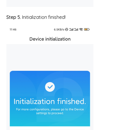
Step 5.
Initialization finished!