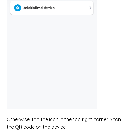
Otherwise, tap the icon in the top right corner. Scan
the QR code on the device.