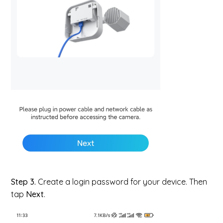
Step 3.
Create a login password for your device. Then
tap
Next
.