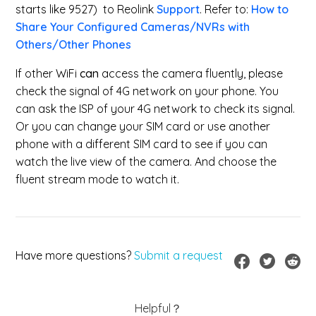
starts like 9527) to Reolink
Support
. Refer to:
How to
Share Your Configured Cameras/NVRs with
Others/Other Phones
If other WiFi
can
access the camera fluently, please
check the signal of 4G network on your phone. You
can ask the ISP of your 4G network to check its signal.
Or you can change your SIM card or use another
phone with a different SIM card to see if you can
watch the live view of the camera. And choose the
fluent stream mode to watch it.
Have more questions?
Submit a request
Helpful？