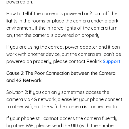
powered on.
How to tell if the camera is powered on? Turn off the
lights in the rooms or place the camera under a dark
environment, if the infrared lights of the camera turn
on, then the camera is powered on properly.
If you are using the correct power adapter and it can
work with another device, but the camera still can't be
powered on properly, please contact Reolink
Support
.
Cause 2: The Poor Connection between the Camera
and 4G Network
Solution 2: If you can only sometimes access the
camera via 4G network, please let your phone connect
to other wifi, not the wifi the camera is connected to.
If your phone still
cannot
access the camera fluently
by other WiFi, please send the UID (with the number