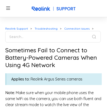
Reolink Support
Troubleshooting
Connection issues
Sometimes Fail to Connect to
Battery-Powered Cameras When
Using 4G Network
Applies to:
Reolink Argus Series cameras
Note:
Make sure w
hen your mobile phone uses the
same WiFi as the camera, you can use both fluent and
clear stream mode to watch the live view of the