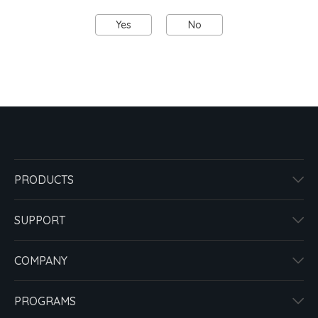
Yes
No
PRODUCTS
SUPPORT
COMPANY
PROGRAMS