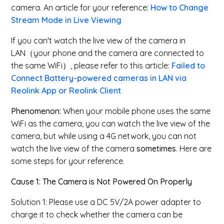
camera.
An article for your reference:
How to Change
Stream Mode in Live Viewing
If you can't watch the live view of the camera in
LAN（your phone and the camera are connected to
the same WiFi）, please refer to this article:
Failed to
Connect Battery-powered cameras in LAN via
Reolink App or Reolink Client
Phenomenon:
When your mobile phone uses the same
WiFi as the camera, you can watch the live view of the
camera, but while using a 4G network, you can not
watch the live view of the camera
sometimes
. Here are
some steps for your reference.
Cause 1: The Camera is Not Powered On Properly
Solution 1: Please use a DC 5V/2A power adapter to
charge it to check whether the camera can be