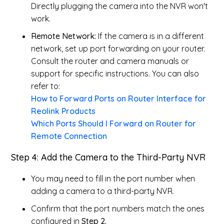
Directly plugging the camera into the NVR won't
work.
Remote Network:
If the camera is in a different
network, set up port forwarding on your router.
Consult the router and camera manuals or
support for specific instructions. You can also
refer to:
How to Forward Ports on Router Interface for
Reolink Products
Which Ports Should I Forward on Router for
Remote Connection
Step 4: Add the Camera to the Third-Party NVR
You may need to fill in the port number when
adding a camera to a third-party NVR.
Confirm that the port numbers match the ones
configured in
Step 2.