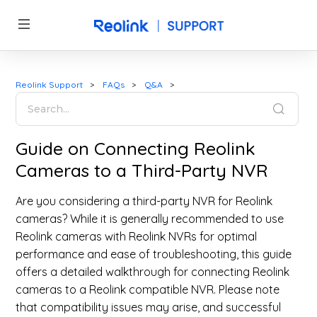
Reolink Support
FAQs
Q&A
Guide on Connecting Reolink
Cameras to a Third-Party NVR
Are you considering a third-party NVR for Reolink
cameras? While it is generally recommended to use
Reolink cameras with Reolink NVRs for optimal
performance and ease of troubleshooting, this guide
offers a detailed walkthrough for connecting Reolink
cameras to a Reolink compatible NVR. Please note
that compatibility issues may arise, and successful