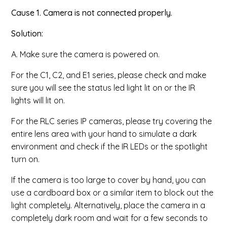
Cause 1. Camera is not connected properly.
Solution:
A. Make sure the camera is powered on.
For the C1, C2, and E1 series, please check and make
sure you will see the status led light lit on or the IR
lights will lit on.
For the RLC series IP cameras, please
try covering the
entire lens area with your hand to simulate a dark
environment and check if the IR LEDs or the spotlight
turn on.
If the camera is too large to cover by hand, you can
use a cardboard box or a similar item to block out the
light completely. Alternatively, place the camera in a
completely dark room and wait for a few seconds to