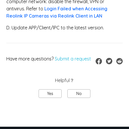
computer network: disable the firewall, VPN or
antivirus. Refer to
Login Failed when Accessing
Reolink IP Cameras via Reolink Client in LAN
D. Update APP/Client/IPC to the latest version.
Have more questions?
Submit a request
Helpful？
Yes
No