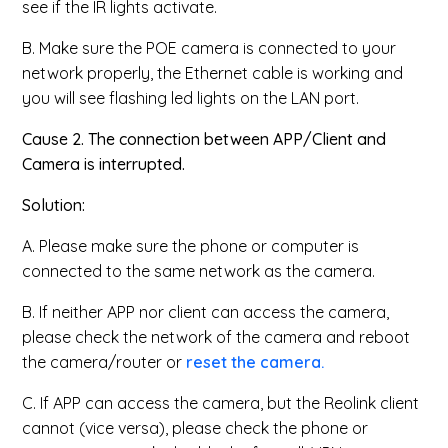
see if the IR lights activate.
B. Make sure the POE camera is connected to your
network properly, the Ethernet cable is working and
you will see flashing led lights on the LAN port.
Cause 2. The connection between APP/Client and
Camera is interrupted.
Solution:
A. Please make sure the phone or computer is
connected to the same network as the camera.
B. If neither APP nor client can access the camera,
please check the network of the camera and reboot
the camera/router or
reset the camera.
C. If APP can access the camera, but the Reolink client
cannot (vice versa), please check the phone or