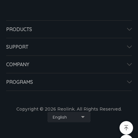
PRODUCTS
SUPPORT
COMPANY
PROGRAMS
Copyright © 2026 Reolink. All Rights Reserved.
English