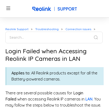
Reolink Support
Troubleshooting
Connection issues
Login Failed when Accessing
Reolink IP Cameras in LAN
Applies to:
All Reolink products except for all the
Battery-powered cameras.
There are several possible causes for
Login
Failed
when accessing Reolink IP cameras in
LAN
. You
may follow the steps below to troubleshoot the issue.