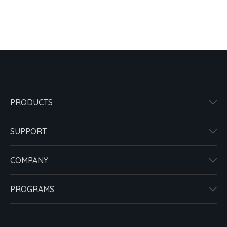
PRODUCTS
SUPPORT
COMPANY
PROGRAMS