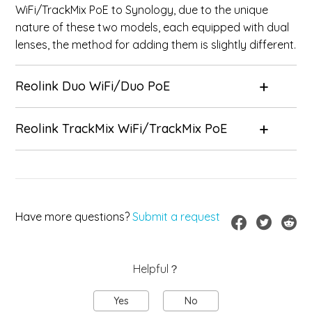
WiFi/TrackMix PoE to Synology, due to the unique
nature of these two models, each equipped with dual
lenses, the method for adding them is slightly different.
Reolink Duo WiFi/Duo PoE
Reolink TrackMix WiFi/TrackMix PoE
Have more questions?
Submit a request
Helpful？
Yes
No