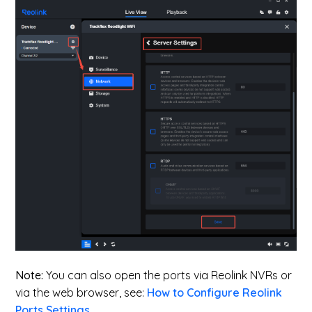
Note:
You can also open the ports via Reolink NVRs or
via the web browser, see:
How to Configure Reolink
Ports Settings
.