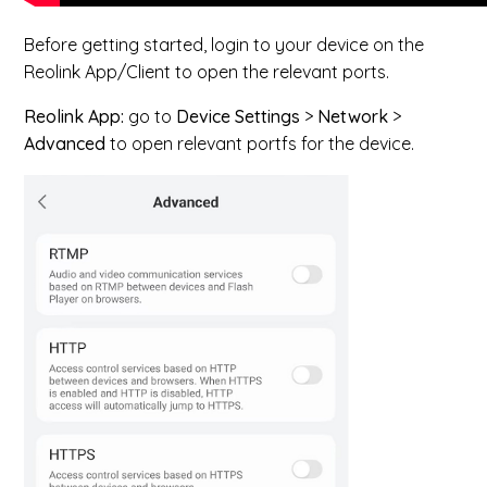
Before getting started, login to your device on the
Reolink App/Client to open the relevant ports.
Reolink App:
go to
Device Settings
>
Network
>
Advanced
to open relevant portfs for the device.