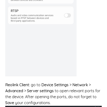
Reolink Client:
go to
Device Settings
>
Network
>
Advanced
>
Server settings
to open relevant ports for
the device. After opening the ports, do not forget to
Save
your configurations.