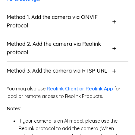
Method 1. Add the camera via ONVIF
Protocol
Method 2. Add the camera via Reolink
protocol
Method 3. Add the camera via RTSP URL
You may also use
Reolink Client or Reolink App
for
local or remote access to Reolink Products.
Notes:
If your camera is an AI model, please use the
Reolink protocol to add the camera (When