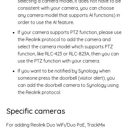
selecting a camera model, it does not have to be
consistent with your camera, you can choose
any camera model that supports AI functions) in
order to use the AI feature.
If your camera supports PTZ function, please use
the Reolink protocol to add the camera and
select the camera model which supports PTZ
function, like RLC-423 or RLC-823A, then you can
use the PTZ function with your camera.
If you want to be notified by Synology when
someone press the doorbell (visitor alert), you
can add the doorbell camera to Synology using
the Reolink protocol.
Specific cameras
For adding Reolink Duo WiFi/Duo PoE, TrackMix