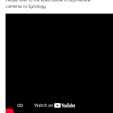
Please refer to the video below to add Reolink
cameras to Synology.