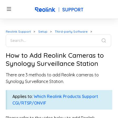
Reolink Support
Setup
Third-party Software
How to Add Reolink Cameras to
Synology Surveillance Station
There are 3 methods to add Reolink cameras to
Synology Surveillance Station.
Applies to:
Which Reolink Products Support
CGI/RTSP/ONVIF