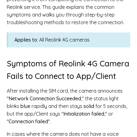
Reolink service. This guide explains the common
symptoms and walks you through step-by-step
troubleshooting methods to restore the connection.
Applies to:
All Reolink 4G cameras
Symptoms of Reolink 4G Camera
Fails to Connect to App/Client
After installing the SIM card, the camera announces
"
Network Connection Succeeded
," the status light
blinks
blue
rapidly and then stays
solid
for 5 seconds,
but the app/Client says "
Initialization failed
," or
"
Connection failed
".
In cases where the camera does not have a voice