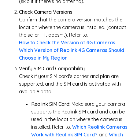
(skip it if there's no antenna).
Check Camera Versions
Confirm that the camera version matches the
location where the camera is installed. (contact
the seller if it doesn't). Refer to,
How to Check the Version of 4G Cameras
Which Version of Reolink 4G Cameras Should I
Choose in My Region
Verify SIM Card Compatibility
Check if your SIM card's carrier and plan are
supported, and the SIM card is activated with
available data.
Reolink SIM Card:
Make sure your camera
supports the Reolink SIM card and can be
used in the location where the camera is
installed. Refer to,
Which Reolink Cameras
Work with Reolink SIM Card?
and
Which