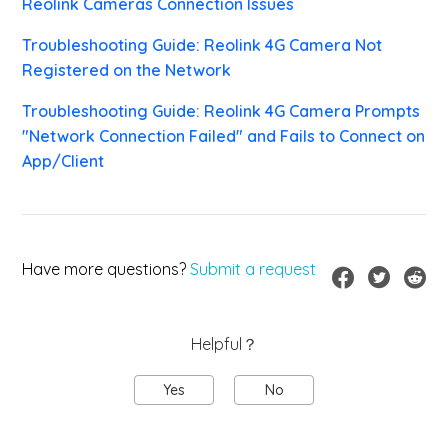
Reolink Cameras Connection Issues
Troubleshooting Guide: Reolink 4G Camera Not
Registered on the Network
Troubleshooting Guide: Reolink 4G Camera Prompts
"Network Connection Failed" and Fails to Connect on
App/Client
Have more questions?
Submit a request
Helpful？
Yes
No