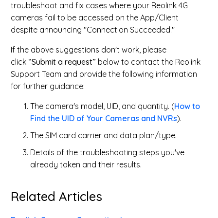
troubleshoot and fix cases where your Reolink 4G
cameras fail to be accessed on the App/Client
despite announcing "Connection Succeeded."
If the above suggestions don't work, please
click
“Submit a request”
below to contact the Reolink
Support Team and provide the following information
for further guidance:
The camera's model, UID, and quantity. (
How to
Find the UID of Your Cameras and NVRs
).
The SIM card carrier and data plan/type.
Details of the troubleshooting steps you've
already taken and their results.
Related Articles