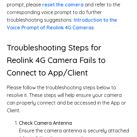
prompt, please
reset the camera
and refer to the
corresponding voice prompt to do further
troubleshooting suggestions:
Introduction to the
Voice Prompt of Reolink 4G Cameras
.
Troubleshooting Steps for
Reolink 4G Camera Fails to
Connect to App/Client
Please follow the troubleshooting steps below to
resolve it. These steps will help ensure your camera
can properly connect and be accessed in the App or
Client.
Check Camera Antenna
Ensure the camera antenna is securely attached