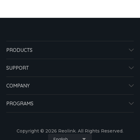
PRODUCTS
SUPPORT
COMPANY
PROGRAMS
Copyright © 2026 Reolink. All Rights Reserved.
English