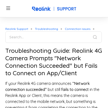
Reolink Support
Troubleshooting
Connection issues
Troubleshooting Guide: Reolink 4G
Camera Prompts "Network
Connection Succeeded" but Fails
to Connect on App/Client
If your Reolink 4G camera announces
“Network
connection succeeded”
but still
fails to connect
in the
Reolink App or Client, this means the camera is
connected to the mobile network, but something is
preventing it from completing the connection to the