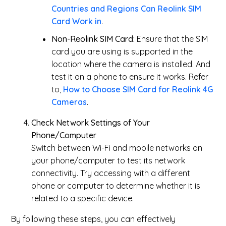
Countries and Regions Can Reolink SIM
Card Work in
.
Non-Reolink SIM Card:
Ensure that the SIM
card you are using is supported in the
location where the camera is installed. And
test it on a phone to ensure it works. Refer
to,
How to Choose SIM Card for Reolink 4G
Cameras
.
Check Network Settings of Your
Phone/Computer
Switch between Wi-Fi and mobile networks on
your phone/computer to test its network
connectivity. Try accessing with a different
phone or computer to determine whether it is
related to a specific device.
By following these steps, you can effectively