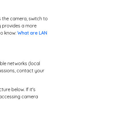
s the camera, switch to
y provides a more
to know:
What are LAN
ble networks (local
missions, contact your
ure below. If it's
y accessing camera