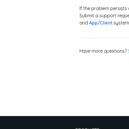
If the problem persist
Submit a support reques
and
App
/
Client
system 
Have more questions?