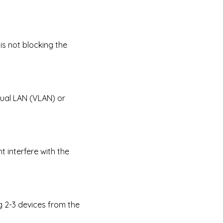
is not blocking the
tual LAN (VLAN) or
t interfere with the
g 2-3 devices from the