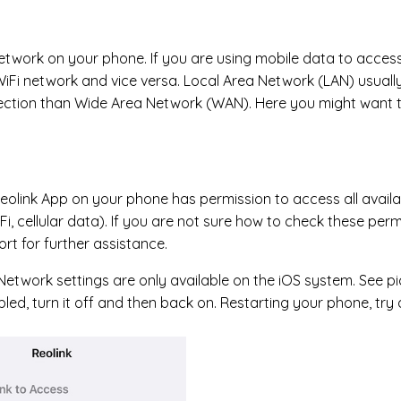
etwork on your phone. If you are using mobile data to acces
iFi network and vice versa. Local Area Network (LAN) usuall
ection than Wide Area Network (WAN). Here you might want 
eolink App on your phone has permission to access all availa
Fi, cellular data). If you are not sure how to check these per
rt for further assistance.
Network settings are only available on the iOS system. See pict
led, turn it off and then back on. Restarting your phone, tr