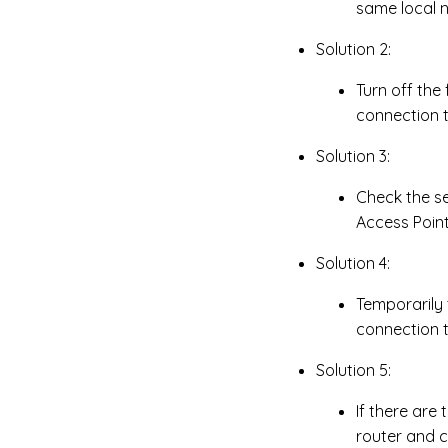
same local 
Solution 2:
Turn off the
connection t
Solution 3:
Check the se
Access Point 
Solution 4:
Temporarily 
connection t
Solution 5:
If there are
router and 