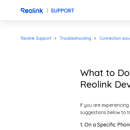
Reolink Support
Troubleshooting
Connection issu
What to Do
Reolink Dev
If you are experiencing
suggestions below to t
1. On a Specific Phon