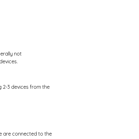
erally not
devices.
g 2-3 devices from the
ce are connected to the