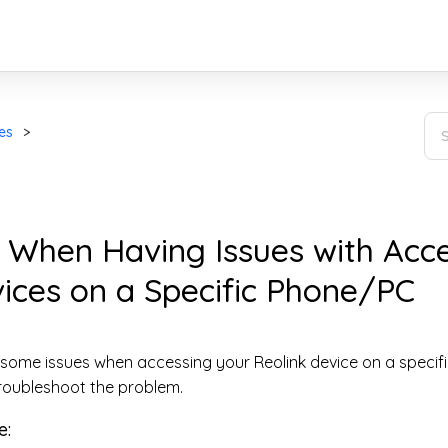
es
 When Having Issues with Acc
ices on a Specific Phone/PC
 some issues when accessing your Reolink device on a specif
roubleshoot the problem.
e: