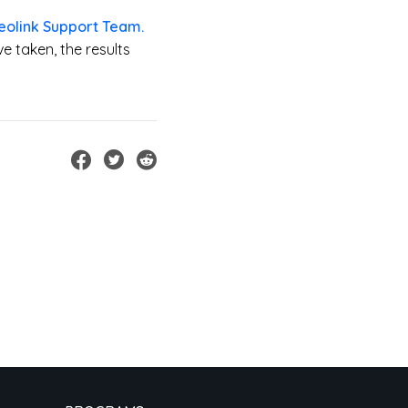
eolink Support Team.
e taken, the results