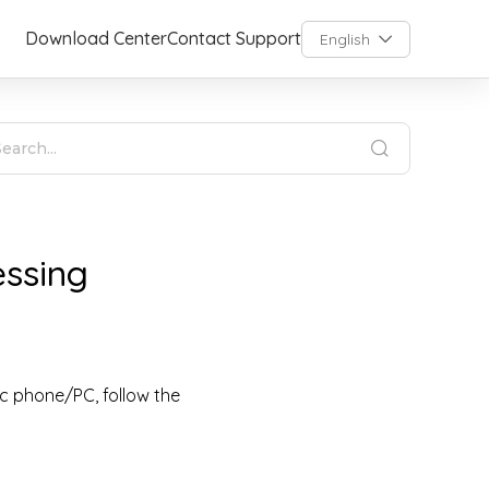
Download Center
Contact Support
English
essing
ic phone/PC, follow the