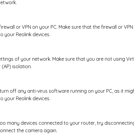
network.
 firewall or VPN on your PC. Make sure that the firewall or VPN 
o your Reolink devices.
ttings of your network. Make sure that you are not using Vir
(AP) isolation.
turn off any anti-virus software running on your PC, as it migh
o your Reolink devices.
 too many devices connected to your router, try disconnectin
connect the camera again.