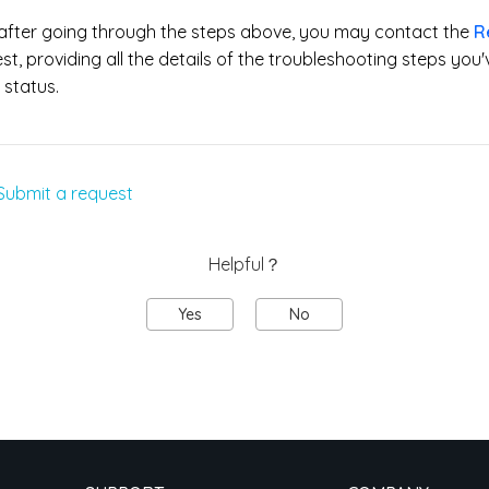
s after going through the steps above, you may contact the
R
t, providing all the details of the troubleshooting steps you'v
status.
Submit a request
Helpful？
Yes
No