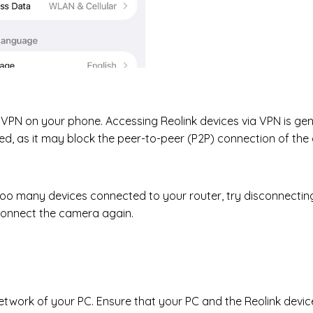
 VPN on your phone. Accessing Reolink devices via VPN is gen
 as it may block the peer-to-peer (P2P) connection of the 
 too many devices connected to your router, try disconnectin
connect the camera again.
etwork of your PC. Ensure that your PC and the Reolink devi