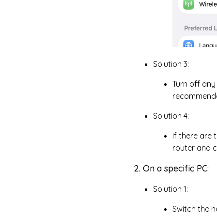
Solution 3:
Turn off any
recommended,
Solution 4:
If there are
router and 
2. On a specific PC:
Solution 1:
Switch the n