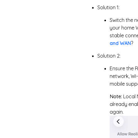
Solution 1:
Switch the n
your home W
stable conn
and WAN
?
Solution 2:
Ensure the R
network, Wi-
mobile suppo
Note:
Local 
already enab
again.