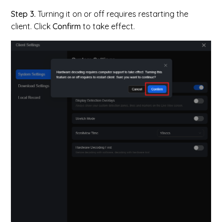
Step 3.
Turning it on or off requires restarting the
client. Click
Confirm
to take effect.