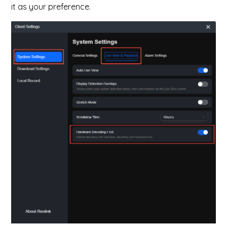
it as your preference.