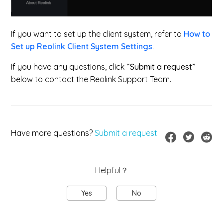
If you want to set up the client system, refer to
How to
Set up Reolink Client System Settings
.
If you have any questions, click
“Submit a request”
below to contact the Reolink Support Team.
Have more questions?
Submit a request
Helpful？
Yes
No