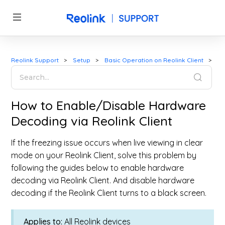
Reolink Support
Setup
Basic Operation on Reolink Client
How to Enable/Disable Hardware
Decoding via Reolink Client
If the freezing issue occurs when live viewing in clear
mode on your Reolink Client, solve this problem by
following the guides below to enable hardware
decoding via Reolink Client. And disable hardware
decoding if the Reolink Client turns to a black screen.
Applies to:
All Reolink devices