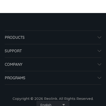
PRODUCTS
SUPPORT
COMPANY
PROGRAMS
Copyright © 2026 Reolink. All Rights Reserved.
English