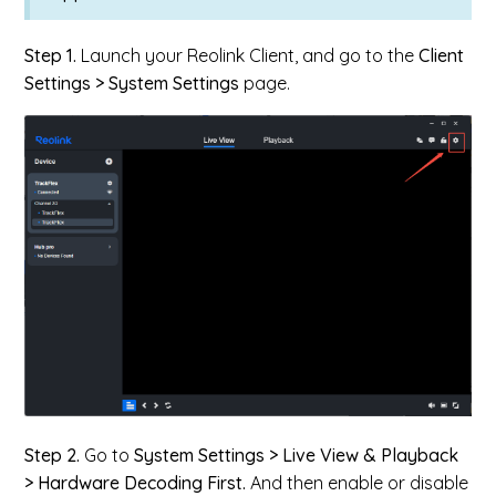
Step 1.
Launch your Reolink Client, and go to the
Client
Settings > System Settings
page.
Step 2.
Go to
System Settings > Live View & Playback
> Hardware Decoding First.
And then enable or disable