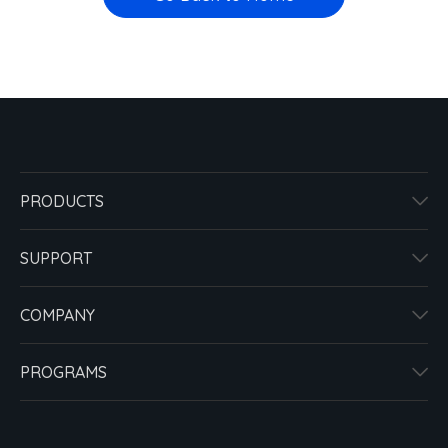
PRODUCTS
SUPPORT
COMPANY
PROGRAMS