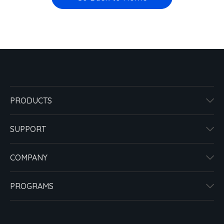
PRODUCTS
SUPPORT
COMPANY
PROGRAMS