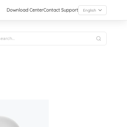
Download Center
Contact Support
English