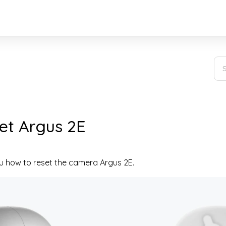
et Argus 2E
you how to reset the camera Argus 2E.