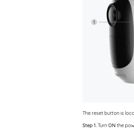
The reset button is loca
Step 1.
Turn
ON
the pow