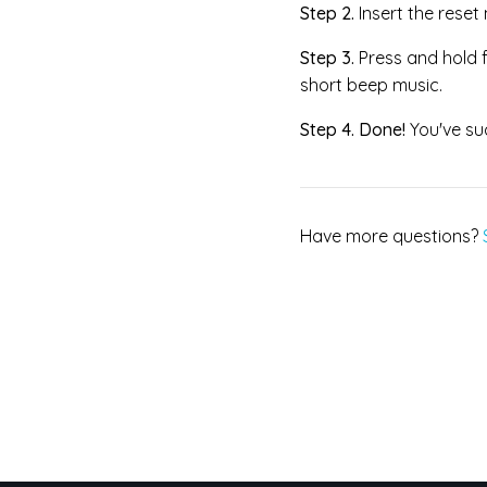
Step 2.
I
nsert the reset
Step 3.
Press and hold f
short beep music.
Step 4.
Done!
You've su
Have more questions?