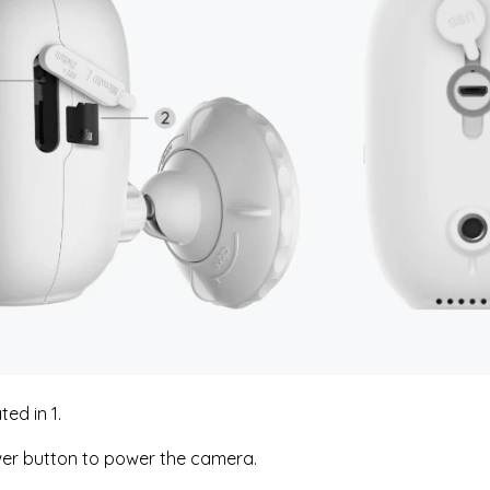
ted in 1.
er button to power the camera.