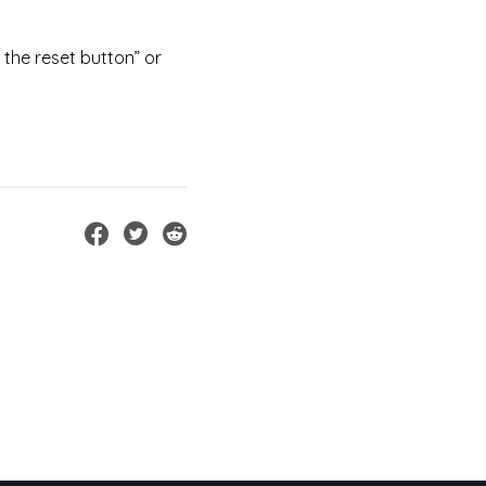
 the reset button” or