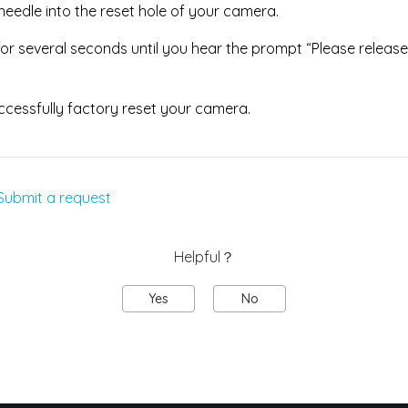
 needle into the reset hole of your camera.
or several seconds until you hear the prompt “Please release
ccessfully factory reset your camera.
Submit a request
Helpful？
Yes
No