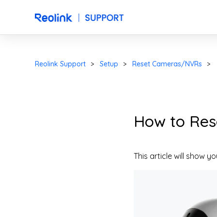
Reolink Support
Setup
Reset Cameras/NVRs
How to Res
This article will show 