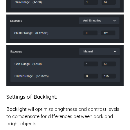
Settings of Backlight:
Backlight​
will optimize brightness and contrast levels
to compensate for differences between dark and
bright objects.