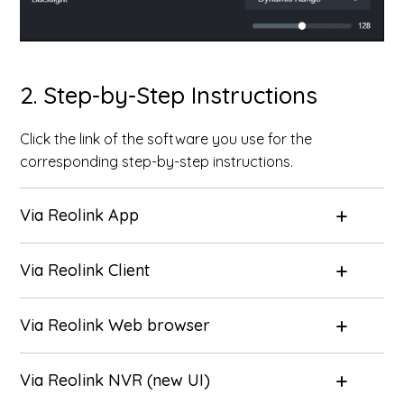
2. Step-by-Step Instructions
Click the link of the software you use for the
corresponding step-by-step instructions.
Via Reolink App
Via Reolink Client
Via Reolink Web browser
Via Reolink NVR (new UI)