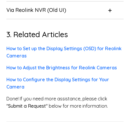
Via Reolink NVR (Old UI)
3. Related Articles
How to Set up the Display Settings (OSD) for Reolink
Cameras
How to Adjust the Brightness for Reolink Cameras
How to Configure the Display Settings for Your
Camera
Done! If you need more assistance, please click
"
Submit a Request
" below for more information.