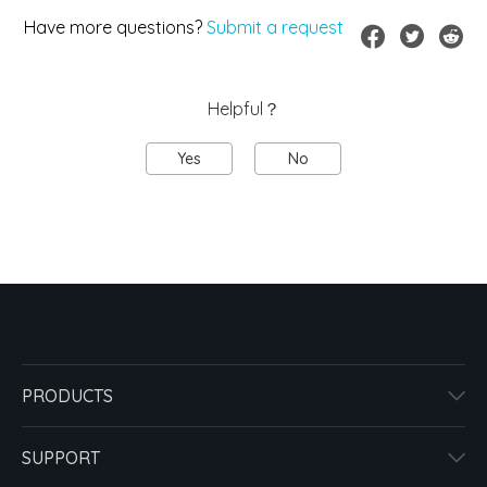
Have more questions?
Submit a request
Helpful？
Yes
No
PRODUCTS
SUPPORT