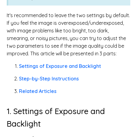
It's recommended to leave the two settings by default.
If you feel the image is overexposed/underexposed,
with image problems like too bright, too dark,
smearing, or noisy pictures, you can try to adjust the
two parameters to see if the image quality could be
improved. This article will be presented in 3 parts:
Settings of Exposure and Backlight
Step-by-Step Instructions
Related Articles
1. Settings of Exposure and
Backlight