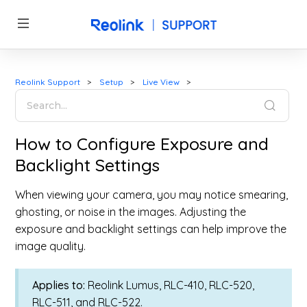
Reolink Support
Setup
Live View
How to Configure Exposure and
Backlight Settings
When viewing your camera, you may notice smearing,
ghosting, or noise in the images. Adjusting the
exposure and backlight settings can help improve the
image quality.
Applies to:
Reolink Lumus, RLC-410, RLC-520,
RLC-511, and RLC-522.