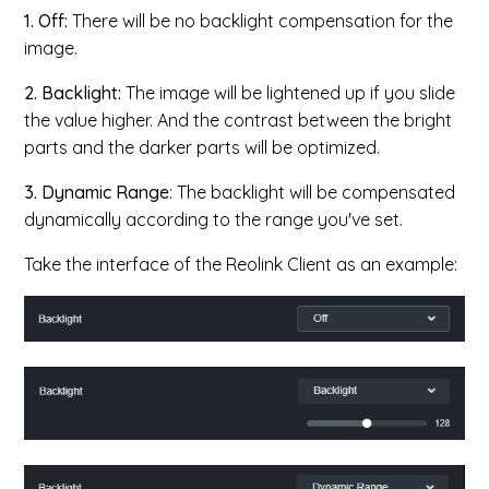
1. Off:
There will be no backlight compensation for the
image.
2. Backlight​:
The image will be lightened up if you slide
the value higher. And the contrast between the bright
parts and the darker parts will be optimized.
3. Dynamic Range
: The backlight will be compensated
dynamically according to the range you've set.
Take the interface of the Reolink Client as an example: