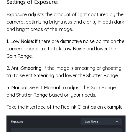
Settings of Exposure:
Exposure
adjusts the amount of light captured by the
camera, optimizing brightness and clarity in both dark
and bright areas of the image.
1. Low Noise:
If there are distinctive noise points on the
camera image, try to tick
Low Noise
and lower the
Gain Range
.
2. Anti-Smearing:
If the image is smearing or ghosting,
try to select
Smearing
and lower the
Shutter Range
.
3. Manual:
Select
Manual
to adjust the
Gain Range
and
Shutter Range
based on your needs.
Take the interface of the Reolink Client as an example: