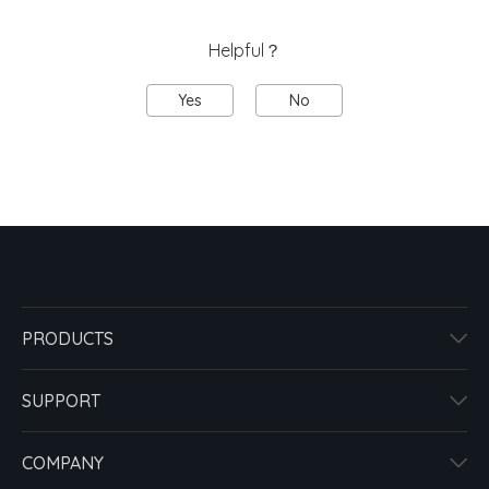
Helpful？
Yes
No
PRODUCTS
SUPPORT
COMPANY