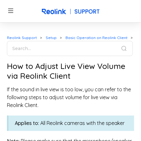
Reolink Support
Setup
Basic Operation on Reolink Client
How to Adjust Live View Volume
via Reolink Client
If the sound in live view is too low, you can refer to the
following steps to adjust volume for live view via
Reolink Client.
Applies to:
All Reolink cameras with the speaker