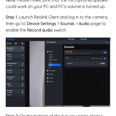
Note:
Please make sure that the microphone/speaker
could work on your PC and PC's volume is turned up.
Step 1.
Launch Reolink Client and log in to the camera,
then go to
Device Settings
>
Sounds
>
Audio
page to
enable the
Record audio
switch.
Step 2.
On the bottom of the live view page, please