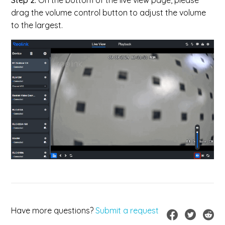
drag the volume control button to adjust the volume
to the largest.
Have more questions?
Submit a request