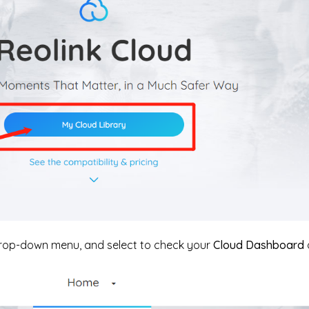
drop-down menu, and select to check your
Cloud Dashboard