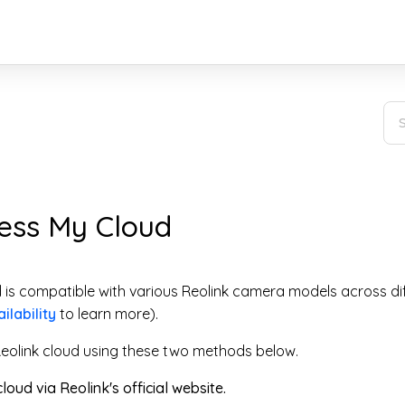
ess My Cloud
d is compatible with various Reolink camera models across di
ilability
to learn more).
eolink cloud using these two methods below.
loud via Reolink's official website.