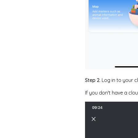
Step 2.
Log in to your 
If you don't have a clo