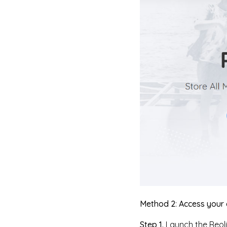
Method 2
:
Access your 
Step 1.
Launch the Reoli