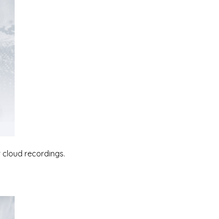
 cloud recordings.