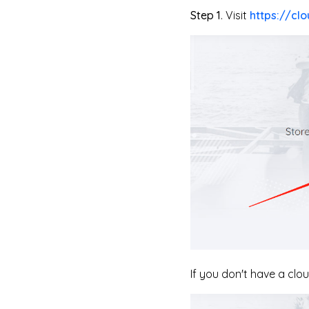
Step 1
. Visit
https://clo
If you don't have a clo