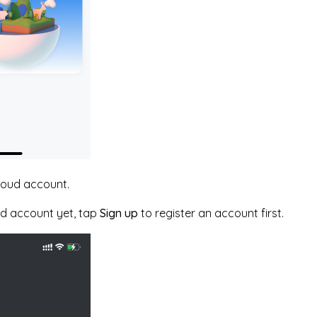
cloud account.
ud account yet, tap
Sign up
to register an account first.