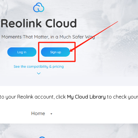
 to your Reolink account, click
My Cloud Library
to check your