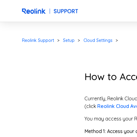
Reolink Support
Setup
Cloud Settings
How to Acc
Currently, Reolink Clou
(click
Reolink Cloud Ava
You may access your R
Method 1
:
Access your c