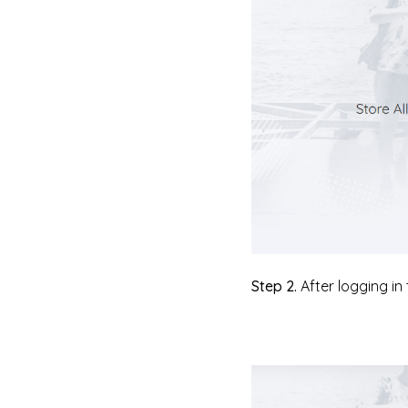
Step 2.
After logging in