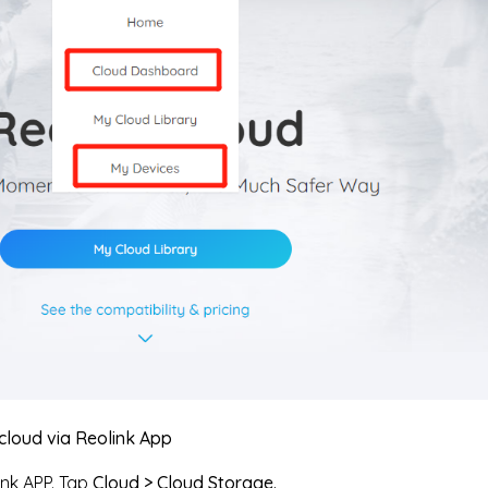
cloud via Reolink App
nk APP. Tap
Cloud > Cloud Storage.