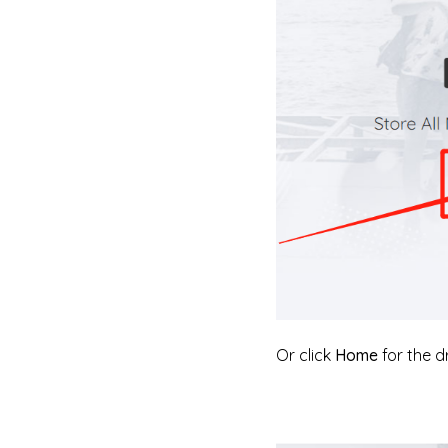
Or click
Home
for the 