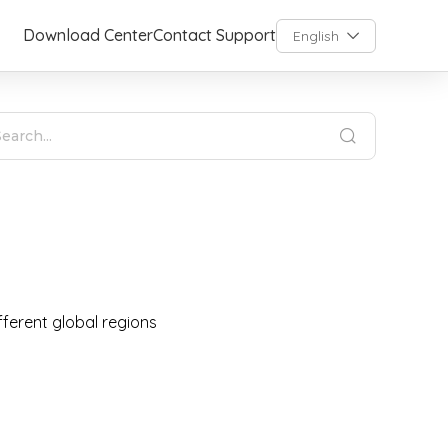
Download Center
Contact Support
English
fferent global regions