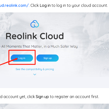
ud.reolink.com/.
Click
Log in
to log in to your cloud account.
ud account yet, click
Sign up
to register an account first.