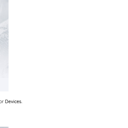
or
Devices.