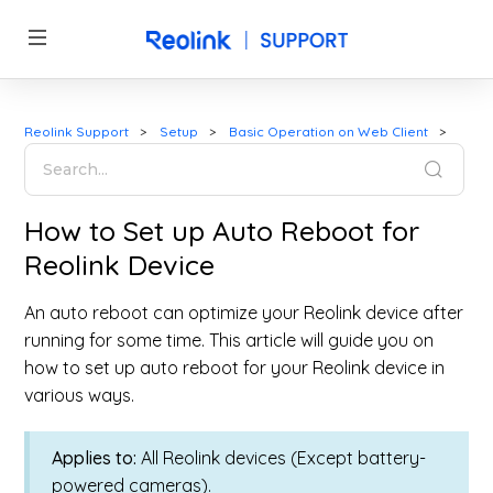
Reolink Support
Setup
Basic Operation on Web Client
How to Set up Auto Reboot for
Reolink Device
An auto reboot can optimize your Reolink device after
running for some time. This article will guide you on
how to set up auto reboot for your Reolink device in
various ways.
Applies to:
All Reolink devices (Except battery-
powered cameras).