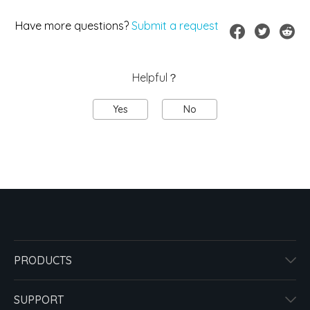
Have more questions?
Submit a request
Helpful？
Yes
No
PRODUCTS
SUPPORT