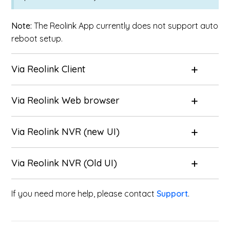
Note:
The Reolink App currently does not support auto
reboot setup.
Via
Reolink Client
Via
Reolink Web browser
Via
Reolink NVR (new UI)
Via
Reolink NVR (Old UI)
If you need more help, please contact
Support
.