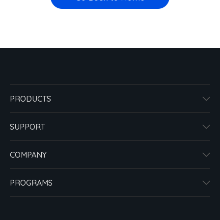
PRODUCTS
SUPPORT
COMPANY
PROGRAMS