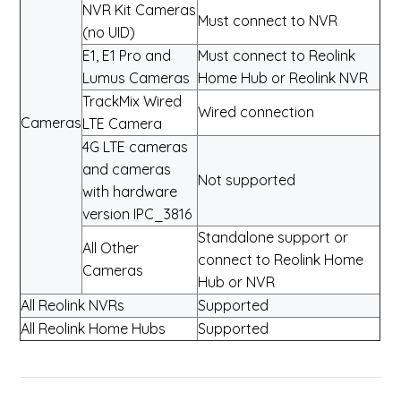
NVR Kit Cameras
Must connect to NVR
(no UID)
E1, E1 Pro and
Must connect to Reolink
Lumus Cameras
Home Hub or Reolink NVR
TrackMix Wired
Wired connection
Cameras
LTE Camera
4G LTE cameras
and cameras
Not supported
with hardware
version IPC_3816
Standalone support or
All Other
connect to Reolink Home
Cameras
Hub or NVR
All Reolink NVRs
Supported
All Reolink Home Hubs
Supported