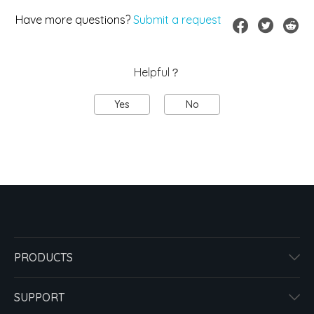
Have more questions?
Submit a request
Helpful？
Yes
No
PRODUCTS
SUPPORT