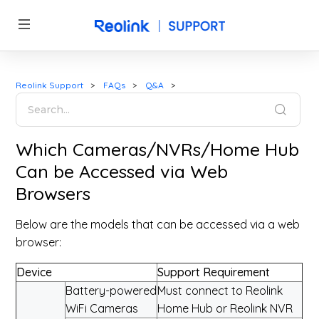
Reolink Support
FAQs
Q&A
Which Cameras/NVRs/Home Hub
Can be Accessed via Web
Browsers
Below are the models that can be accessed via a web
browser:
Device
Support Requirement
Battery-powered
Must connect to Reolink
WiFi Cameras
Home Hub or Reolink NVR