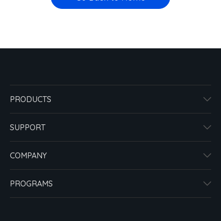
PRODUCTS
SUPPORT
COMPANY
PROGRAMS