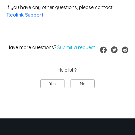
If you have any other questions, please contact
Reolink Support
.
Have more questions?
Submit a request
Helpful？
Yes
No