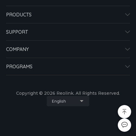
PRODUCTS
SUPPORT
COMPANY
PROGRAMS
Copyright © 2026 Reolink. All Rights Reserved.
English