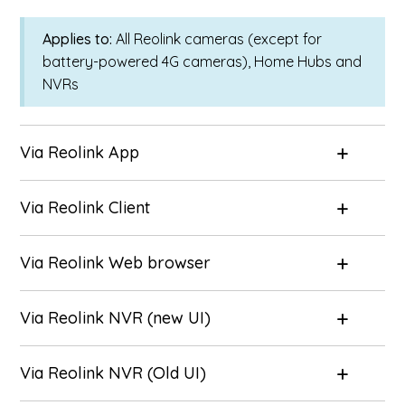
Applies to:
All Reolink cameras (except for
battery-powered 4G cameras), Home Hubs and
NVRs
Via Reolink App
Via Reolink Client
Via Reolink Web browser
Via Reolink NVR (new UI)
Via Reolink NVR (Old UI)