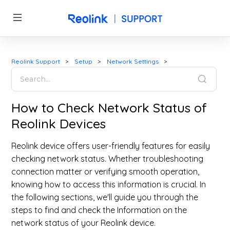
Reolink Support
Setup
Network Settings
How to Check Network Status of
Reolink Devices
Reolink device offers user-friendly features for easily
checking network status. Whether troubleshooting
connection matter or verifying smooth operation,
knowing how to access this information is crucial. In
the following sections, we'll guide you through the
steps to find and check the Information on the
network status of your Reolink device.