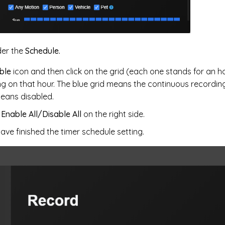
er the
Schedule.
ble
icon and then click on the grid (each one stands for an h
g on that hour. The blue grid means the continuous recording
means disabled.
k
Enable All/Disable All
on the right side.
have finished the timer schedule setting.