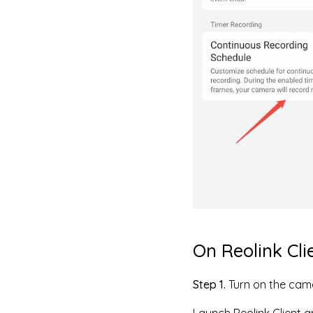
On Reolink Cli
Step 1.
Turn on the cam
Launch Reolink Client a