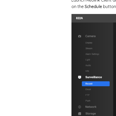
on the
Schedule
button