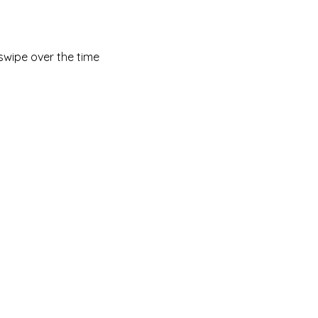
swipe over the time