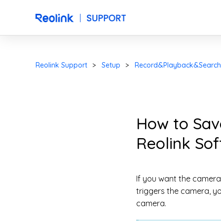
Reolink Support
Setup
Record&Playback&Search
How to Sav
Reolink So
If you want the camera
triggers the camera, y
camera.