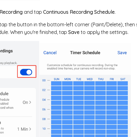
Recording
and tap
Continuous Recording Schedule
.
ap the button in the bottom-left corner (Paint/Delete), then 
ule. When you're finished, tap
Save
to apply the settings.