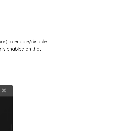
our) to enable/disable
 is enabled on that