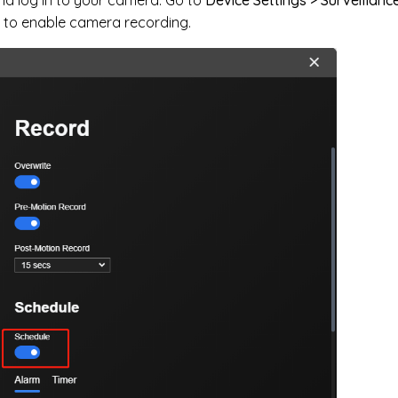
 to enable camera recording.