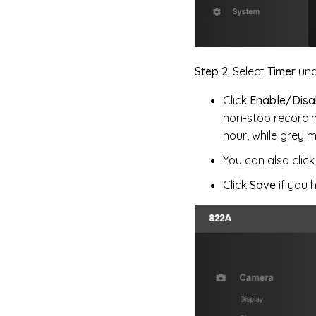
Step 2.
Select
Timer
und
Click
Enable/Disa
non-stop recordin
hour, while grey 
You can also clic
Click
Save
if you 