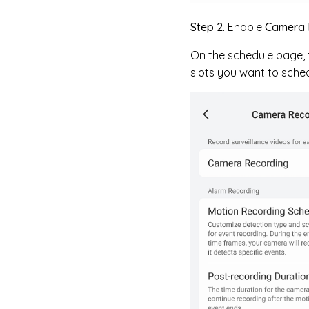
Step 2.
Enable
Camera 
On the schedule page, t
slots you want to sched