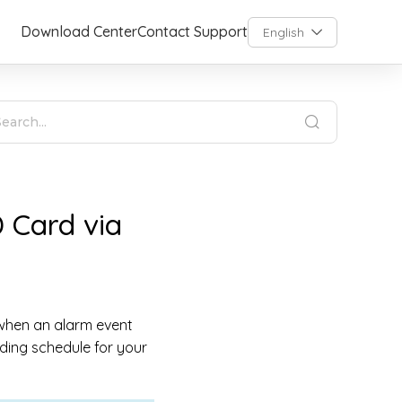
Download Center
Contact Support
English
 Card via
 when an alarm event
ding schedule for your