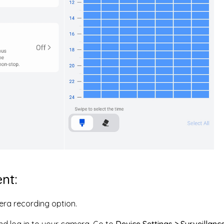
ent:
era recording option.
nd log in to your camera. Go to
Device Settings > Surveillanc