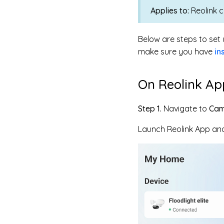
Applies to:
Reolink 
Below are steps to set 
make sure you have
in
On Reolink Ap
Step 1.
Navigate to
Cam
Launch Reolink App and