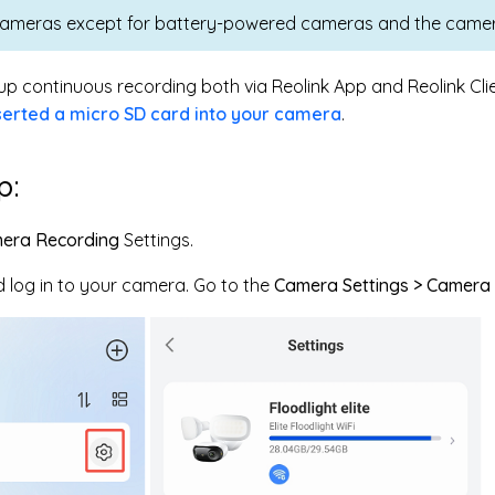
cameras except for battery-powered cameras and the camer
up continuous recording both via Reolink App and Reolink Clie
serted a micro SD card into your camera
.
p:
era Recording
Settings.
 log in to your camera. Go to the
Camera Settings > Camera