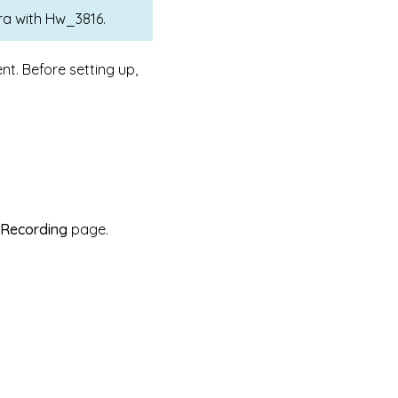
a with Hw_3816.
nt. Before setting up,
 Recording
page.