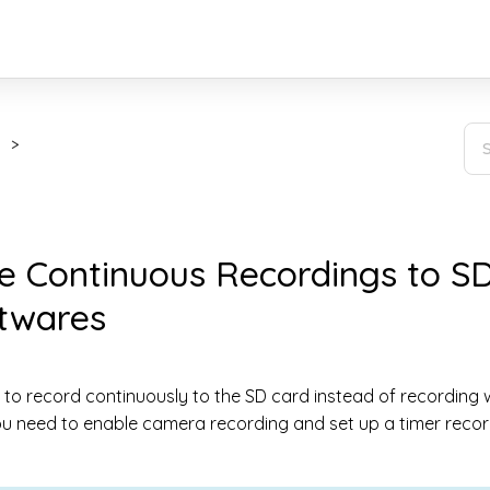
e Continuous Recordings to SD
ftwares
 to record continuously to the SD card instead of recording
ou need to enable camera recording and set up a timer recor