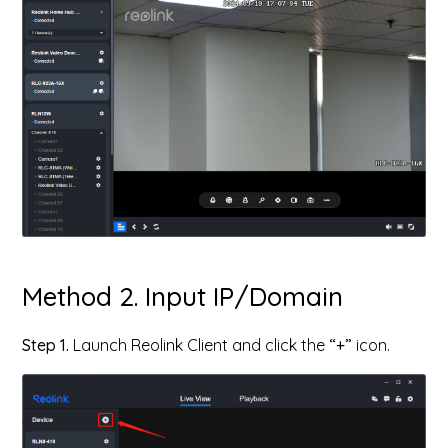
Method 2. Input IP/Domain
Step 1.
Launch Reolink Client and click the
“+”
icon.