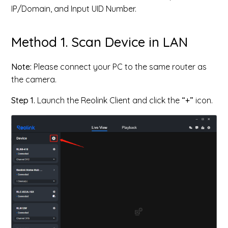
IP/Domain, and Input UID Number.
Method 1. Scan Device in LAN
Note:
Please connect your PC to the same router as
the camera.
Step 1.
Launch the Reolink Client and click the
“+”
icon.