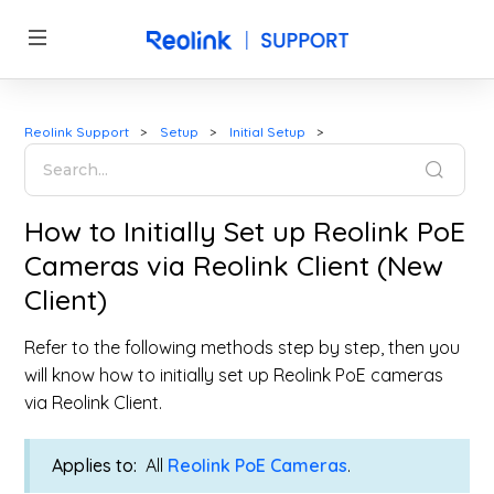
Reolink Support
Setup
Initial Setup
How to Initially Set up Reolink PoE
Cameras via Reolink Client (New
Client)
Refer to the following methods step by step, then you
will know how to initially set up Reolink PoE cameras
via Reolink Client.
Applies to:
All
Reolink PoE Cameras
.