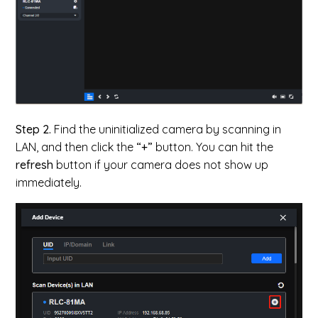
Step 2.
Find the uninitialized camera by scanning in
LAN, and then c
lick the
“+”
button. You can hit the
refresh
button if your camera does not show up
immediately.