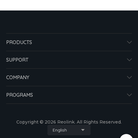
PRODUCTS
SUPPORT
COMPANY
PROGRAMS
Copyright © 2026 Reolink. All Rights Reserved.
English