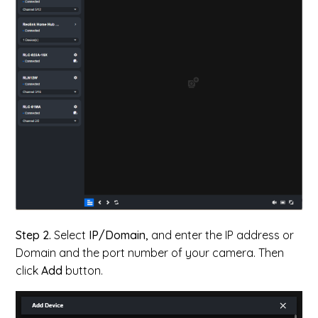
Step 2.
Select
IP/Domain,
and enter the IP address or
Domain and the port number of your camera. Then
click
Add
button.