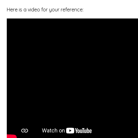
Here is a video for your reference: