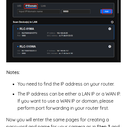
Notes:
You need to find the IP address on your router.
The IP address can be either a LAN IP or a WAN IP.
If you want to use a WAN IP or domain, please
perform port forwarding in your router first.
Now you will enter the same pages for creating a
password and name for your camera as in
Step 3
and