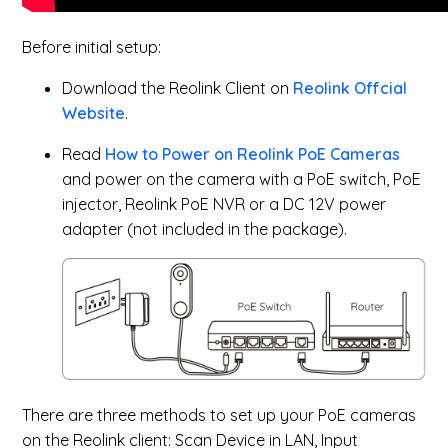
Before initial setup:
Download the Reolink Client on
Reolink Offcial
Website
.
Read
How to Power on Reolink PoE Cameras
and power on the camera with a PoE switch, PoE
injector, Reolink PoE NVR or a DC 12V power
adapter (not included in the package).
There are three methods to set up your PoE cameras
on the Reolink client: Scan Device in LAN, Input