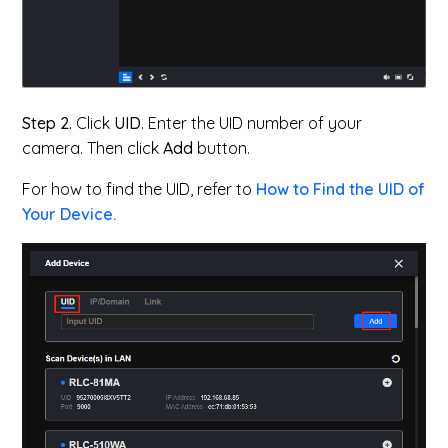
Step 2.
Click
UID
. Enter the UID number of your
camera. Then click
Add
button.
For how to find the UID, refer to
How to Find the UID of
Your Device.