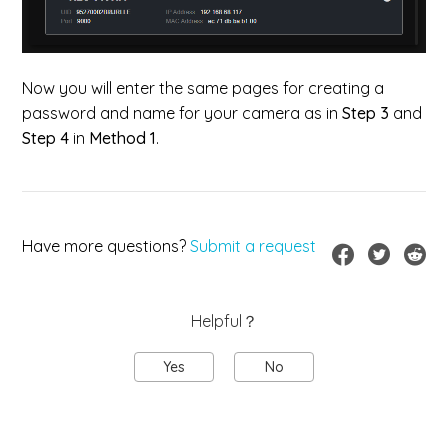
Now you will enter the same pages for creating a
password and name for your camera as in
Step 3
and
Step 4
in
Method 1
.
Have more questions?
Submit a request
Helpful？
Yes
No