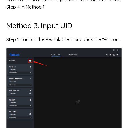
Step 4
in
Method 1
.
Method 3. Input UID
Step 1.
Launch the Reolink Client and click the
“+”
icon.