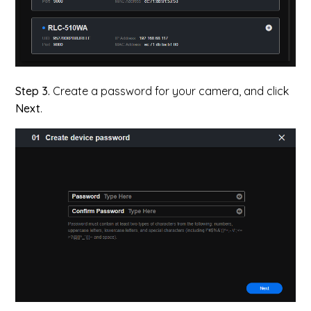
Step 3.
Create a password for your camera, and click
Next
.