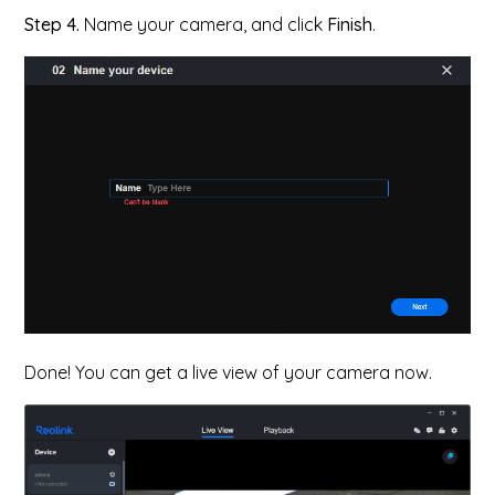
Step 4.
Name your camera, and click
Finish
.
Done! You can get a live view of your camera now.