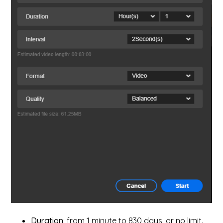
Duration
: from 1 minute to 830 days, or no limit.