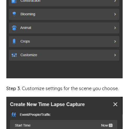
Step 3.
Customize settings for the scene you choose.