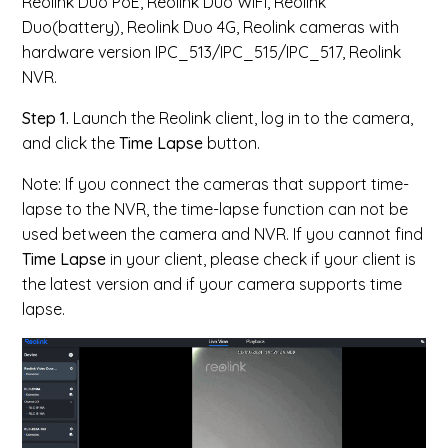
Reolink Duo PoE, Reolink Duo WiFi, Reolink
Duo(battery), Reolink Duo 4G, Reolink cameras with
hardware version IPC_513/IPC_515/IPC_517, Reolink
NVR.
Step 1.
Launch the Reolink client, log in to the camera,
and click the
Time Lapse
button.
Note:
If you connect the cameras
that support time-
lapse to the NVR, the
time-lapse function can not be
used between the camera and NVR.
If you cannot find
Time Lapse
in your client, please check if your client is
the latest version and if your camera supports time
lapse.