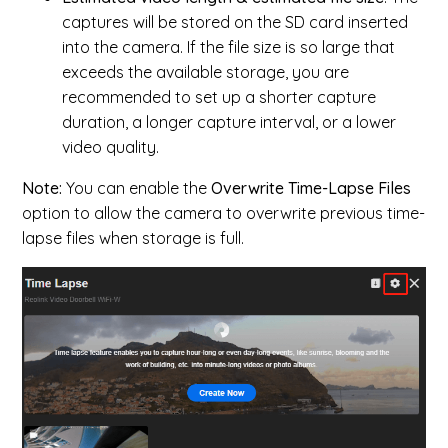
captures will be stored on the SD card inserted
into the camera. If the file size is so large that
exceeds the available storage, you are
recommended to set up a shorter capture
duration, a longer capture interval, or a lower
video quality.
Note:
You can enable the
Overwrite Time-Lapse Files
option to allow the camera to overwrite previous time-
lapse files when storage is full.