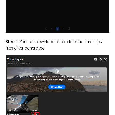
Step 4.
You can download and delete the time-laps
files after generated.