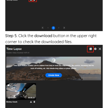
Step 5.
Click the
download
button in the upper right
corner to check the downloaded files.