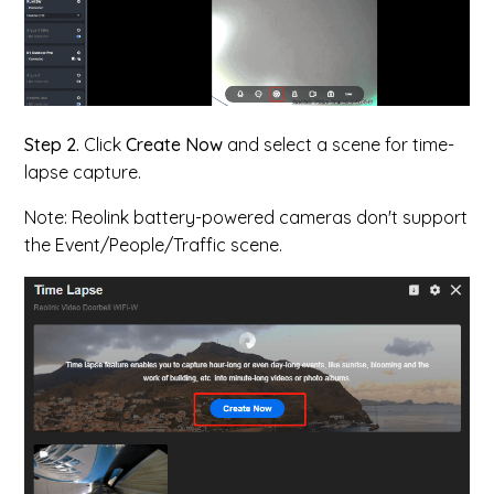
Step 2.
Click
Create Now
and select a scene for time-
lapse capture.
Note: Reolink battery-powered cameras don't support
the Event/People/Traffic scene.