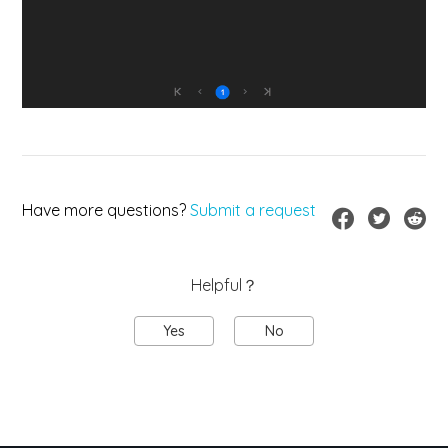
Have more questions?
Submit a request
Helpful？
Yes
No