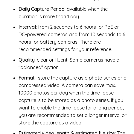
Daily Capture Period
: available when the
duration is more than 1 day.
Interval
: from 2 seconds to 6 hours for PoE or
DC-powered cameras and from 10 seconds to 6
hours for battery cameras. There are
recommended settings for your reference.
Quality
: clear or fluent. Some cameras have a
"balanced" option.
Format
: store the capture as a photo series or a
compressed video. A camera can save max.
10000 photos per day when the time-lapse
capture is to be stored as a photo series. If you
want to enable the time-lapse for a long period,
you are recommended to set a longer interval or
store the capture as a video.
Estimated video length & estimated file size
: The