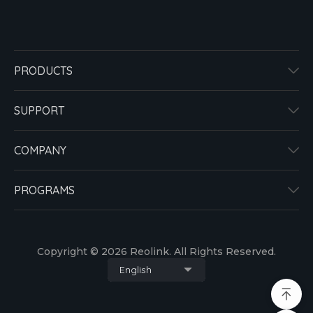
PRODUCTS
SUPPORT
COMPANY
PROGRAMS
Copyright © 2026 Reolink. All Rights Reserved.
English