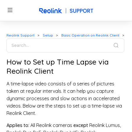
Reolink Support
Setup
Basic Operation on Reolink Client
How to Set up Time Lapse via
Reolink Client
A time-lapse video consists of a series of pictures
taken at regular intervals. It can help you capture
dynamic processes and slow actions in accelerated
videos. Below are the steps to set up a time-lapse via
Reolink Client.
Applies to:
All Reolink cameras
except
Reolink Lumus,