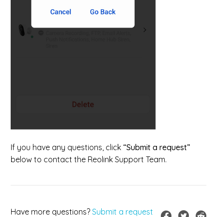
If you have any questions, click
“Submit a request”
below to contact the Reolink Support Team.
Have more questions?
Submit a request