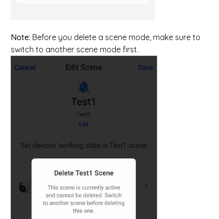
Note:
Before you delete a scene mode, make sure to
switch to another scene mode first.