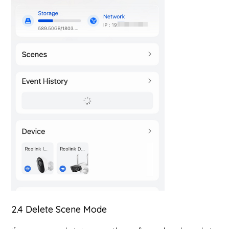
2.4 Delete Scene Mode