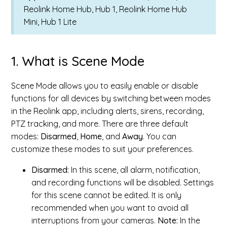
Reolink Home Hub, Hub 1, Reolink Home Hub
Mini, Hub 1 Lite
1. What is Scene Mode
Scene Mode allows you to easily enable or disable
functions for all devices by switching between modes
in the Reolink app, including alerts, sirens, recording,
PTZ tracking, and more. There are three default
modes:
Disarmed
,
Home
, and
Away
. You can
customize these modes to suit your preferences.
Disarmed:
In this scene, all alarm, notification,
and recording functions will be disabled. Settings
for this scene cannot be edited. It is only
recommended when you want to avoid all
interruptions from your cameras.
Note:
In the