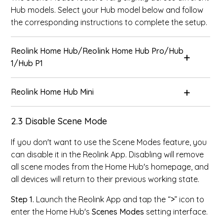
Hub models. Select your Hub model below and follow
the corresponding instructions to complete the setup.
Reolink Home Hub/Reolink Home Hub Pro/Hub
1/Hub P1
Reolink Home Hub Mini
2.3 Disable Scene Mode
If you don't want to use the Scene Modes feature, you
can disable it in the Reolink App. Disabling will remove
all scene modes from the Home Hub's homepage, and
all devices will return to their previous working state.
Step 1.
Launch the Reolink App and tap the “
>
” icon to
enter the Home Hub's
Scenes Modes
setting interface.