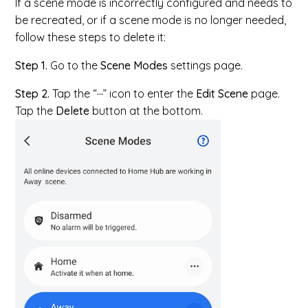
If a scene mode is incorrectly configured and needs to
be recreated, or if a scene mode is no longer needed,
follow these steps to delete it:
Step 1.
Go to the
Scene Modes
settings page.
Step 2.
Tap the “
···
” icon to enter the
Edit Scene
page.
Tap the
Delete
button at the bottom.