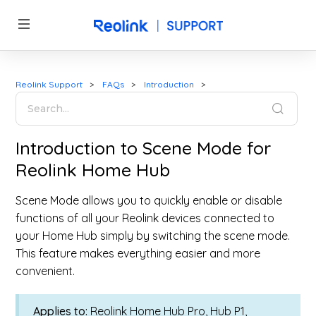
Reolink Support
FAQs
Introduction
Introduction to Scene Mode for
Reolink Home Hub
Scene Mode allows you to quickly enable or disable
functions of all your Reolink devices connected to
your Home Hub simply by switching the scene mode.
This feature makes everything easier and more
convenient.
Applies to:
Reolink Home Hub Pro, Hub P1,