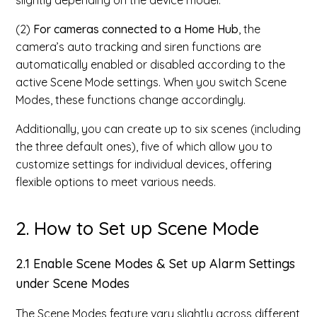
slightly depending on the device model.
(2)
For cameras connected to a Home Hub
, the
camera’s auto tracking and siren functions are
automatically enabled or disabled according to the
active Scene Mode settings. When you switch Scene
Modes, these functions change accordingly.
Additionally, you can create up to six scenes (including
the three default ones), five of which allow you to
customize settings for individual devices, offering
flexible options to meet various needs.
2. How to Set up Scene Mode
2.1 Enable Scene Modes & Set up Alarm Settings
under Scene Modes
The Scene Modes feature vary slightly across different