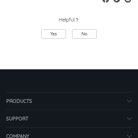
Helpful？
Yes
No
PRODUCTS
SUPPORT
COMPANY