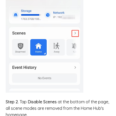
Step 2.
Tap
Disable Scenes
at the bottom of the page,
all scene modes are removed from the Home Hub's
homepage.