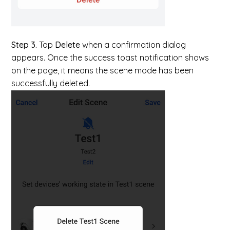
Step 3.
Tap
Delete
when a confirmation dialog
appears. Once the success toast notification shows
on the page, it means the scene mode has been
successfully deleted.