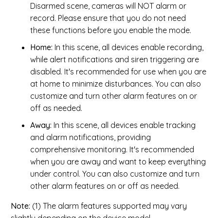
Disarmed scene, cameras will NOT alarm or
record. Please ensure that you do not need
these functions before you enable the mode.
Home:
In this scene, all devices enable recording,
while alert notifications and siren triggering are
disabled. It's recommended for use when you are
at home to minimize disturbances. You can also
customize and turn other alarm features on or
off as needed.
Away:
In this scene, all devices enable tracking
and alarm notifications, providing
comprehensive monitoring. It's recommended
when you are away and want to keep everything
under control. You can also customize and turn
other alarm features on or off as needed.
Note:
(1) The alarm features supported may vary