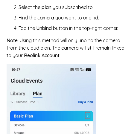
Select the
plan
you subscribed to.
Find the
camera
you want to unbind.
Tap the
Unbind
button in the top-right corner.
Note:
Using this method will only unbind the camera
from the cloud plan. The camera will still remain linked
to your
Reolink Account
.