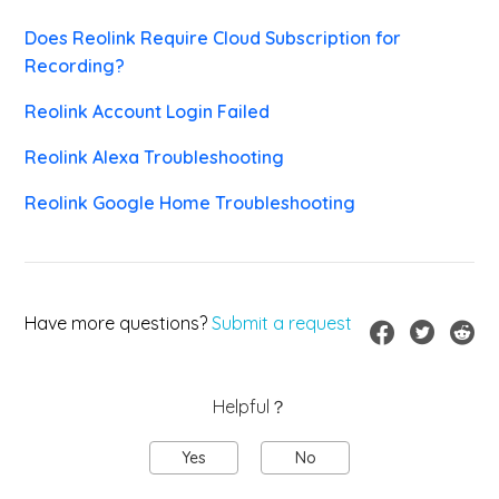
Does Reolink Require Cloud Subscription for
Recording?
Reolink Account Login Failed
Reolink Alexa Troubleshooting
Reolink Google Home Troubleshooting
Have more questions?
Submit a request
Helpful？
Yes
No