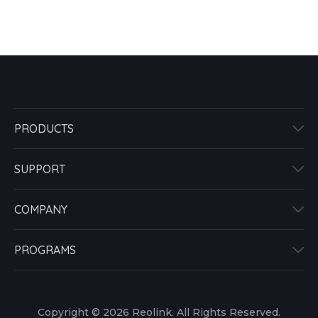
PRODUCTS
SUPPORT
COMPANY
PROGRAMS
Copyright © 2026 Reolink. All Rights Reserved.