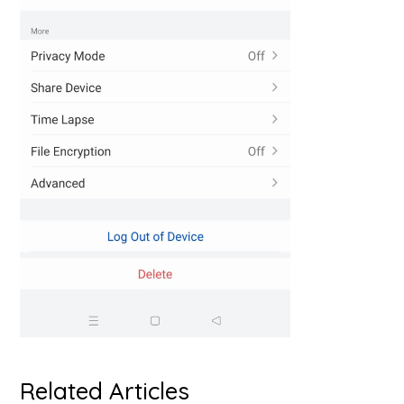
Related Articles