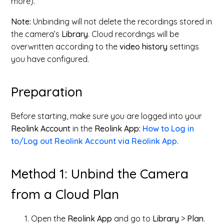
more).
Note:
Unbinding will not delete the recordings stored in
the camera’s
Library
. Cloud recordings will be
overwritten according to the
video history
settings
you have configured.
Preparation
Before starting, make sure you are logged into your
Reolink Account
in the
Reolink App:
How to Log in
to/Log out Reolink Account via Reolink App
.
Method 1: Unbind the Camera
from a Cloud Plan
Open the
Reolink App
and go to
Library
>
Plan
.