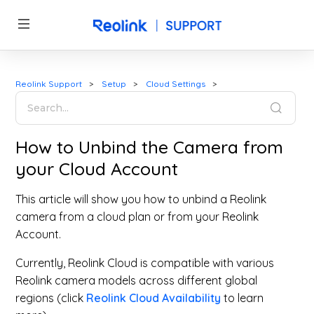
Reolink Support
Setup
Cloud Settings
How to Unbind the Camera from
your Cloud Account
This article will show you how to unbind a Reolink
camera from a cloud plan or from your Reolink
Account.
Currently, Reolink Cloud is compatible with various
Reolink camera models across different global
regions (click
Reolink Cloud Availability
to learn