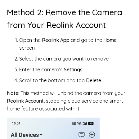
Method 2: Remove the Camera
from Your Reolink Account
Open the
Reolink App
and go to the
Home
screen.
Select the camera you want to remove.
Enter the camera’s
Settings
.
Scroll to the bottom and tap
Delete
.
Note:
This method will unbind the camera from your
Reolink Account
, stopping cloud service and smart
home feature associated with it.