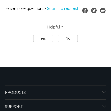
Have more questions?
Submit a request
Helpful？
Yes
No
PRODUCTS
SUPPORT