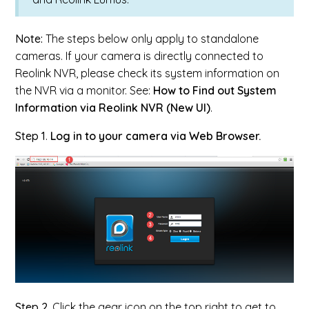
Note:
The steps below only apply to standalone
cameras. If your camera is directly connected to
Reolink NVR, please check its system information on
the NVR via a monitor. See:
How to Find out System
Information via Reolink NVR (New UI)
.
Step 1
.
Log in to your camera via Web Browser.
Step 2.
Click the gear icon on the top right to get to