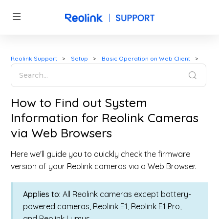
Reolink Support
Setup
Basic Operation on Web Client
How to Find out System
Information for Reolink Cameras
via Web Browsers
Here we'll guide you to quickly check the firmware
version of your Reolink cameras via a Web Browser.
Applies to:
All Reolink cameras except battery-
powered cameras, Reolink E1, Reolink E1 Pro,
and Reolink Lumus.