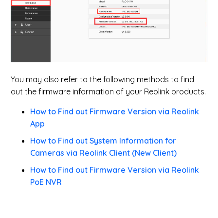
You may also refer to the following methods to find
out the firmware information of your Reolink products.
How to Find out Firmware Version via Reolink
App
How to Find out System Information for
Cameras via Reolink Client (New Client)
How to Find out Firmware Version via Reolink
PoE NVR