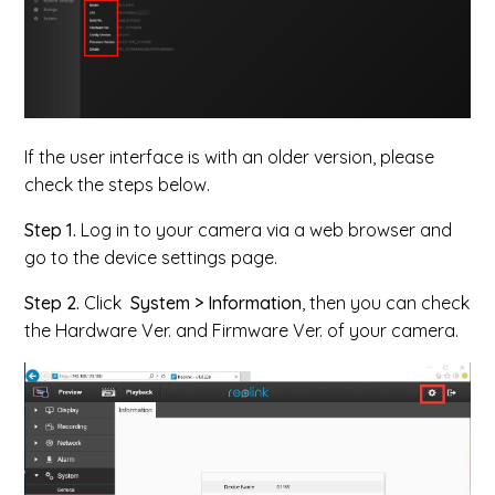
If the user interface is with an older version, please
check the steps below.
Step 1.
Log in to your camera via a web browser and
go to the device settings page.
Step 2.
Click
System > Information
, then you can check
the Hardware Ver. and Firmware Ver. of your camera.