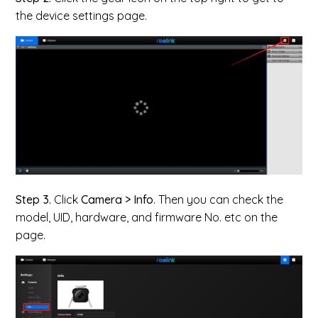
the device settings page.
Step 3.
Click
Camera > Info
. Then you can check the
model, UID, hardware, and firmware No. etc on the
page.