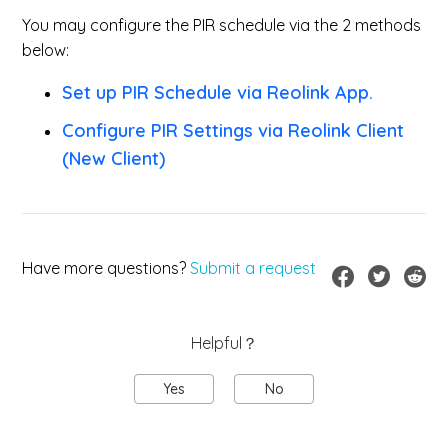
You may configure the PIR schedule via the 2 methods
below:
Set up PIR Schedule via Reolink App.
Configure PIR Settings via Reolink Client
(New Client)
Have more questions?
Submit a request
Helpful？
Yes
No