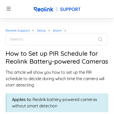
Reolink Support
Setup
Alarm
How to Set up PIR Schedule for
Reolink Battery-powered Cameras
This article will show you how to set up the PIR
schedule to decide during which time the camera will
start detecting.
Applies to:
Reolink battery-powered cameras
without smart detection