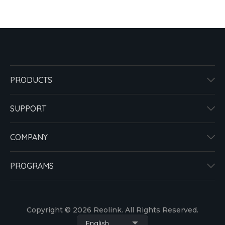
PRODUCTS
SUPPORT
COMPANY
PROGRAMS
Copyright © 2026 Reolink. All Rights Reserved.
English