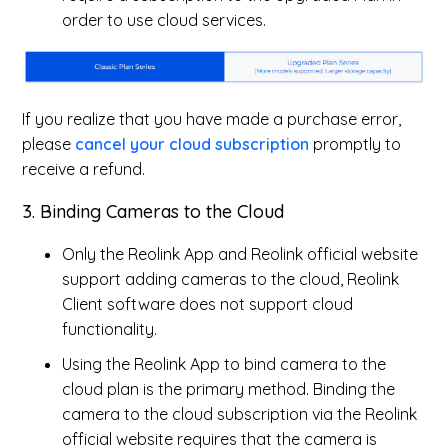
order to use cloud services.
If you realize that you have made a purchase error,
please
cancel your cloud subscription
promptly to
receive a refund.
3. Binding Cameras to the Cloud
Only the Reolink App and Reolink official website
support adding cameras to the cloud, Reolink
Client software does not support cloud
functionality.
Using the Reolink App to bind camera to the
cloud plan is the primary method. Binding the
camera to the cloud subscription via the Reolink
official website requires that the camera is