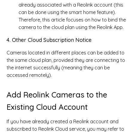
already associated with a Reolink account (this
can be done using the smart home feature).
Therefore, this article focuses on how to bind the
camera to the cloud plan using the Reolink App.
4. Other Cloud Subscription Notice
Cameras located in different places can be added to
the same cloud plan, provided they are connecting to
the internet successfully (meaning they can be
accessed remotely).
Add Reolink Cameras to the
Existing Cloud Account
If you have already created a Reolink account and
subscribed to Reolink Cloud service, you may refer to