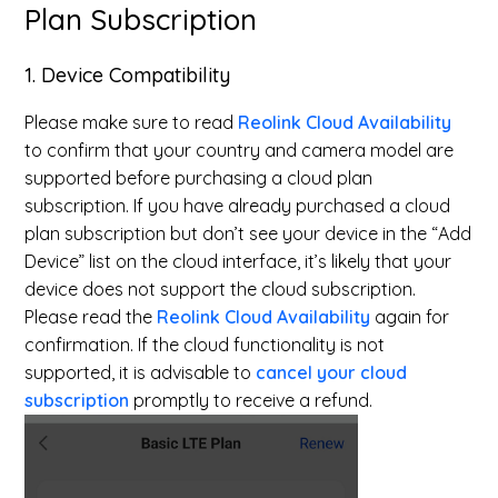
Plan Subscription
1. Device Compatibility
Please make sure to read
Reolink Cloud Availability
to confirm that your country and camera model are
supported before purchasing a cloud plan
subscription. If you have already purchased a cloud
plan subscription but don’t see your device in the “Add
Device” list on the cloud interface, it’s likely that your
device does not support the cloud subscription.
Please read the
Reolink Cloud Availability
again for
confirmation. If the cloud functionality is not
supported, it is advisable to
cancel your cloud
subscription
promptly to receive a refund.