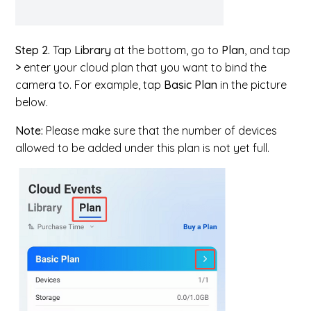
Step 2.
Tap
Library
at the bottom, go to
Plan
, and tap
>
enter your cloud plan that you want to bind the
camera to. For example, tap
Basic Plan
in the picture
below.
Note:
Please make sure that the number of devices
allowed to be added under this plan is not yet full.