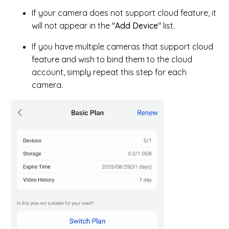
If your camera does not support cloud feature, it
will not appear in the "
Add Device
" list.
If you have multiple cameras that support cloud
feature and wish to bind them to the cloud
account, simply repeat this step for each
camera.