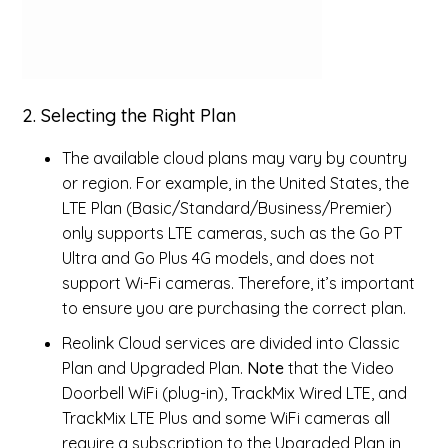
2. Selecting the Right Plan
The available cloud plans may vary by country
or region. For example, in the United States, the
LTE Plan (Basic/Standard/Business/Premier)
only supports LTE cameras, such as the Go PT
Ultra and Go Plus 4G models, and does not
support Wi-Fi cameras. Therefore, it’s important
to ensure you are purchasing the correct plan.
Reolink Cloud services are divided into Classic
Plan and Upgraded Plan.
Note
that the Video
Doorbell WiFi (plug-in), TrackMix Wired LTE, and
TrackMix LTE Plus and some WiFi cameras all
require a subscription to the Upgraded Plan in