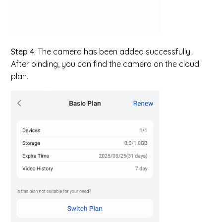
Step 4.
The camera has been added successfully.
After binding, you can find the camera on the cloud
plan.