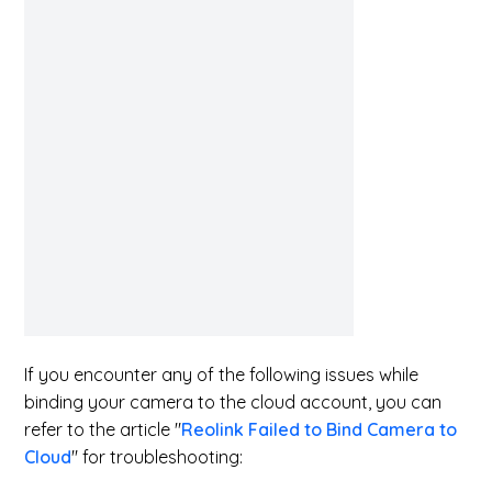
If you encounter any of the following issues while
binding your camera to the cloud account, you can
refer to the article "
Reolink Failed to Bind Camera to
Cloud
" for troubleshooting: