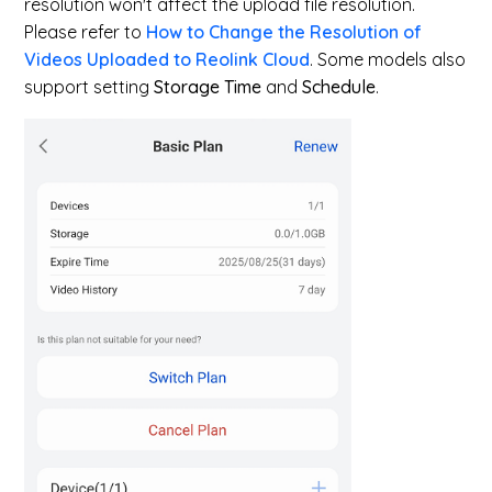
resolution won't affect the upload file resolution.
Please refer to
How to Change the Resolution of
Videos Uploaded to Reolink Cloud
. Some models also
support setting
Storage Time
and
Schedule
.