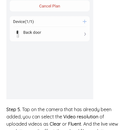
Step 5.
Tap on the camera that has already been
added, you can select the
Video resolution
of
uploaded videos as
Clear
or
Fluent
. And the live view