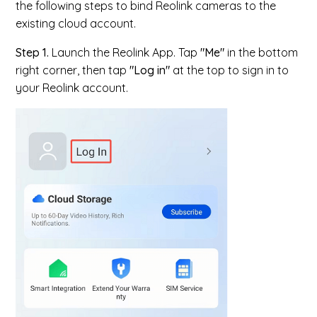
the following steps to bind Reolink cameras to the
existing cloud account.
Step 1.
Launch the Reolink App. Tap
"Me"
in the bottom
right corner, then tap
"Log in"
at the top to sign in to
your Reolink account.