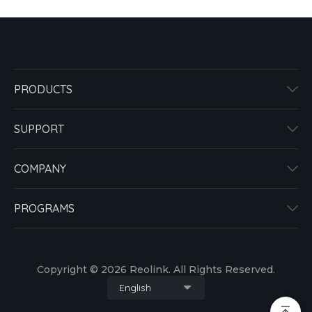
PRODUCTS
SUPPORT
COMPANY
PROGRAMS
Copyright © 2026 Reolink. All Rights Reserved.
English