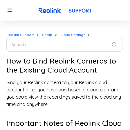
Reolink Support
Setup
Cloud Settings
How to Bind Reolink Cameras to
the Existing Cloud Account
Bind your Reolink camera to your Reolink cloud
account after you have purchased a cloud plan, and
you could view the recordings saved to the cloud any
time and anywhere.
Important Notes of Reolink Cloud