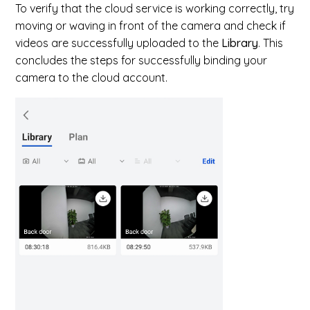
To verify that the cloud service is working correctly, try
moving or waving in front of the camera and check if
videos are successfully uploaded to the
Library
. This
concludes the steps for successfully binding your
camera to the cloud account.