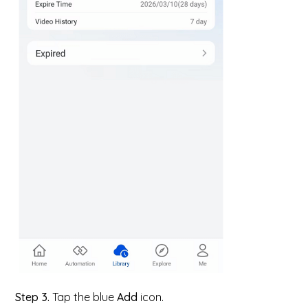
Step 3.
Tap the blue
Add
icon.