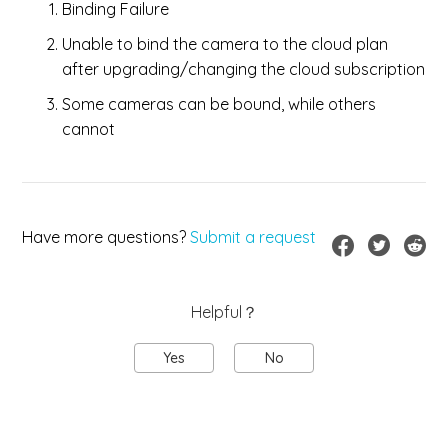
Binding Failure
Unable to bind the camera to the cloud plan
after upgrading/changing the cloud subscription
Some cameras can be bound, while others
cannot
Have more questions?
Submit a request
Helpful？
Yes
No