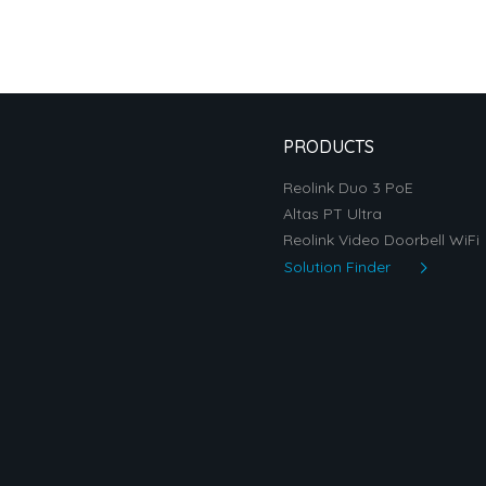
PRODUCTS
Reolink Duo 3 PoE
Altas PT Ultra
Reolink Video Doorbell WiFi
Solution Finder