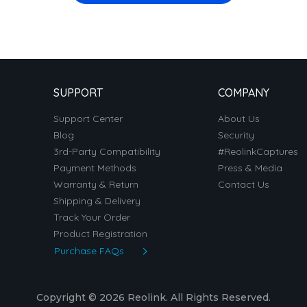
SUPPORT
COMPANY
Support Center
About Us
Blog
Security
3rd-Party Compatibility
#ReolinkCaptures
Payment Methods
Press & Media
Warranty & Return
Contact Us
Shipping & Delivery
Track Your Order
Product Registration
Purchase FAQs
Copyright © 2026 Reolink. All Rights Reserved.