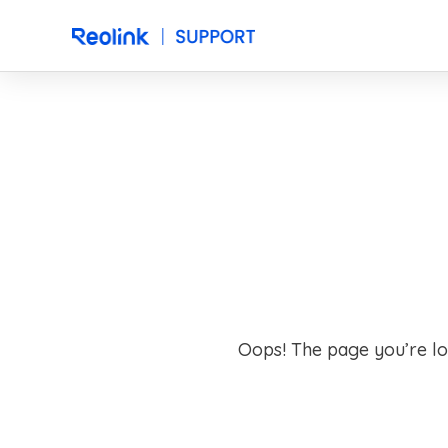
Oops! The page you’re lo