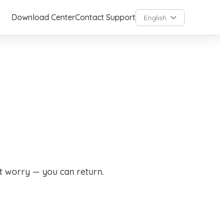
Download Center
Contact Support
English
t worry — you can return.