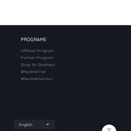
PROGRAMS
Affiliate Program
Partner Program
Shop for Business
#ReolinkTrial
#ReolinkinAction
English