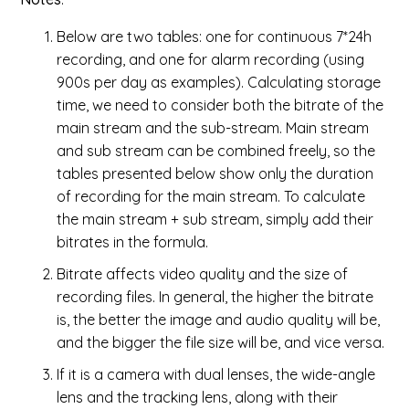
Below are two tables: one for continuous 7*24h
recording, and one for alarm recording (using
900s per day as examples). Calculating storage
time, we need to consider both the bitrate of the
main stream and the sub-stream. Main stream
and sub stream can be combined freely, so the
tables presented below show only the duration
of recording for the main stream. To calculate
the main stream + sub stream, simply add their
bitrates in the formula.
Bitrate affects video quality and the size of
recording files. In general, the higher the bitrate
is, the better the image and audio quality will be,
and the bigger the file size will be, and vice versa.
If it is a camera with dual lenses, the wide-angle
lens and the tracking lens, along with their