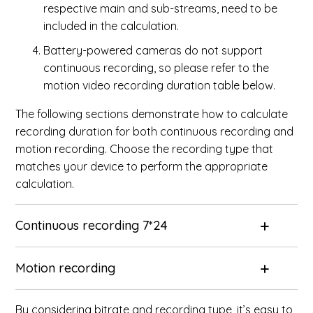
respective main and sub-streams, need to be
included in the calculation.
Battery-powered cameras do not support
continuous recording, so please refer to the
motion video recording duration table below.
The following sections demonstrate how to calculate
recording duration for both continuous recording and
motion recording. Choose the recording type that
matches your device to perform the appropriate
calculation.
Continuous recording 7*24
Motion recording
By considering bitrate and recording type, it’s easy to