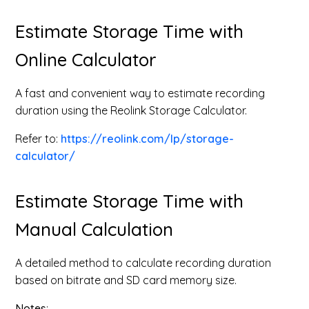
Estimate Storage Time with
Online Calculator
A fast and convenient way to estimate recording
duration using the Reolink Storage Calculator.
Refer to:
https://reolink.com/lp/storage-
calculator/
Estimate Storage Time with
Manual Calculation
A detailed method to calculate recording duration
based on bitrate and SD card memory size.
Notes
: