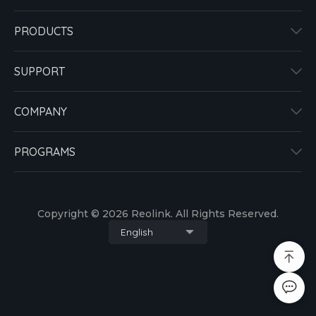
PRODUCTS
SUPPORT
COMPANY
PROGRAMS
Copyright © 2026 Reolink. All Rights Reserved.
English