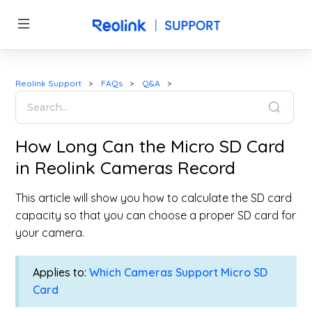
Reolink Support
FAQs
Q&A
How Long Can the Micro SD Card
in Reolink Cameras Record
This article will show you how to calculate the SD card
capacity so that you can choose a proper SD card for
your camera.
Applies to:
Which Cameras Support Micro SD
Card