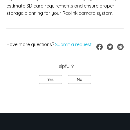
estimate SD card requirements and ensure proper
storage planning for your Reolink camera system.
Have more questions?
Submit a request
Helpful？
Yes
No