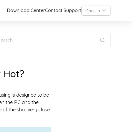
Download Center
Contact Support
English
t Hot?
asing is designed to be
een the IPC and the
of the shall very close