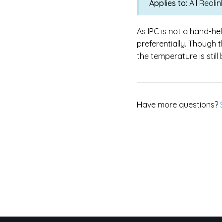
Applies to:
All Reol
As IPC is not a hand-he
preferentially. Though 
the temperature is stil
Have more questions?