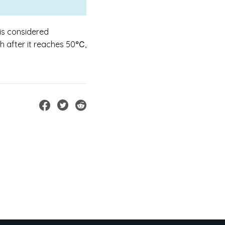
is considered
ch after it reaches 50℃,