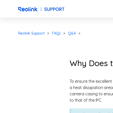
Reolink Support
FAQs
Q&A
Why Does t
To ensure the excellent
a heat dissipation area
camera casing to ensur
to that of the IPC.