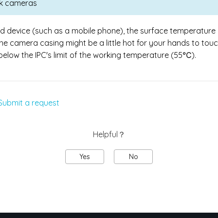
ink cameras
ld device (such as a mobile phone), the surface temperature 
the camera casing might be a little hot for your hands to tou
l below the IPC's limit of the working temperature (55℃).
Submit a request
Helpful？
Yes
No