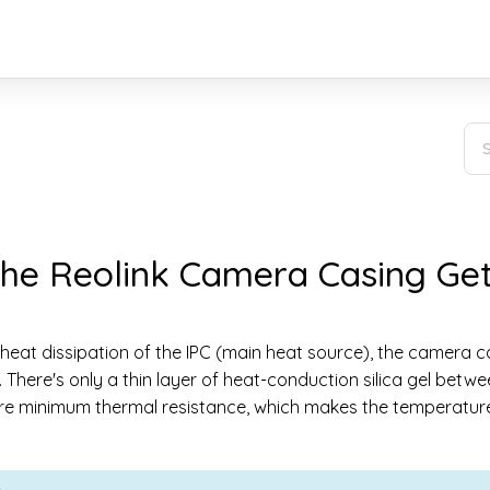
he Reolink Camera Casing Ge
 heat dissipation of the IPC (main heat source), the camera c
. There's only a thin layer of heat-conduction silica gel betw
e minimum thermal resistance, which makes the temperature 