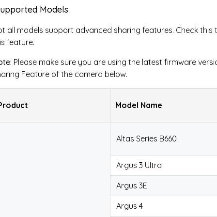
Supported Models
t all models support advanced sharing features. Check this 
is feature.
te:
Please make sure you are using the latest firmware versi
aring Feature of the camera below.
Product
Model Name
Altas Series B660
Argus 3 Ultra
Argus 3E
Argus 4