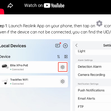
ep 1
. Launch Reolink App on your phone, then tap on
icon
ven if the device can not be connected, you can find the UI