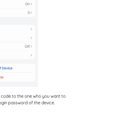
QR code to the one who you want to
login password of the device.