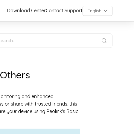
Download Center
Contact Support
English
 Others
 monitoring and enhanced
or share with trusted friends, this
are your device using Reolink's Basic