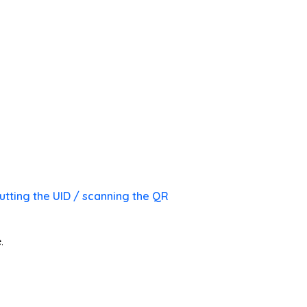
utting the UID / scanning the QR
.