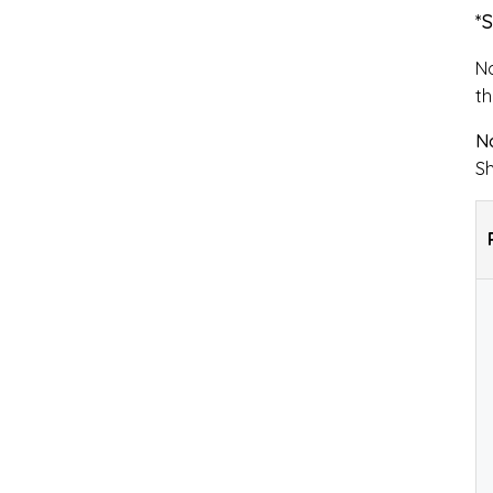
*
No
th
No
Sh