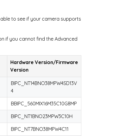
table to see if your camera supports
on if you cannot find the Advanced
Hardware Version/Firmware
Version
BIPC_NT14BNO38MPW4SD13V
4
BBIPC_560MIX16M35C10G8MP
BIPC_NT1BNO23MPW3C10H
BIPC_NT7BNO38MPW4C11