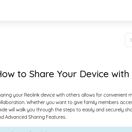
ow to Share Your Device with
aring your Reolink device with others allows for convenient
llaboration. Whether you want to give family members access 
ide will walk you through the steps to easily and securely sh
nd Advanced Sharing Features.