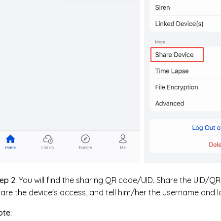
ep 2
. You will find the sharing QR code/UID. Share the UID/
are the device's access, and tell him/her the username and 
ote: