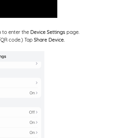
 to enter the
Device Settings
page.
D/QR code.) Tap
Share Device.