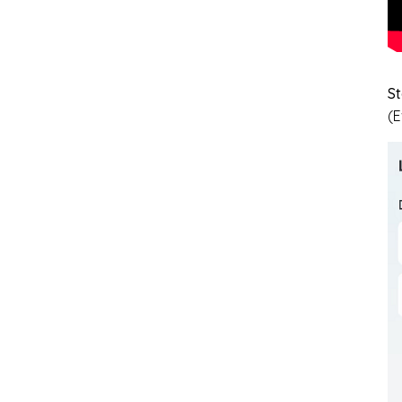
St
(E