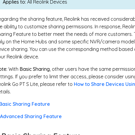
Applies to:
All Reolink Devices
garding the sharing feature, Reolink has received consider
e ability to customize sharing permissions. In response, Reo
aring Feature to better meet the needs of more customers. T
nly on the Home Hubs and some specific NVR/camera models
vice sharing. You can use the corresponding method based o
ur Reolink device.
te:
With
Basic Sharing
, other users have the same permissi
ttings. If you prefer to limit their access, please consider usi
olink Go PT S Lite, please refer to
How to Share Devices Usin
tails.
 Basic Sharing Feature
. Advanced Sharing Feature