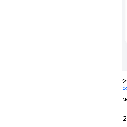
St
c
No
2