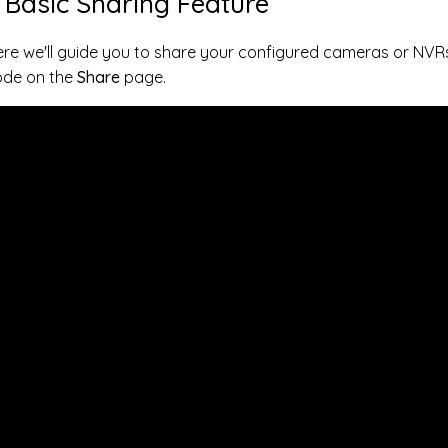
. Basic Sharing Feature
re we'll guide you to share your configured cameras or NVR
ode on the
Share
page.