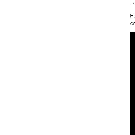
1
He
c