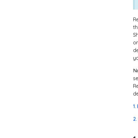
Re
th
Sh
o
de
yo
No
se
Re
de
1.
2