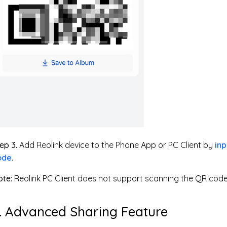
ep 3.
Add Reolink device to the Phone App or PC Client by
inp
ode
.
te:
Reolink PC Client does not support scanning the QR code
. Advanced Sharing Feature