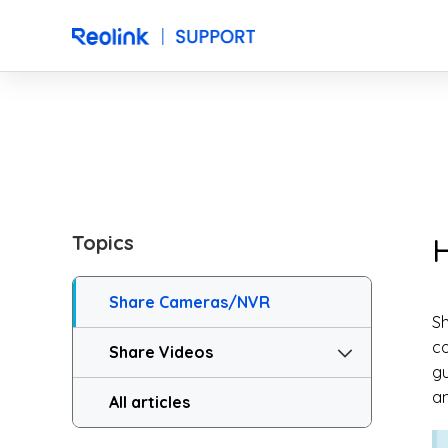
Topics
H
Share Cameras/NVR
Sh
co
Share Videos
gu
a
All articles