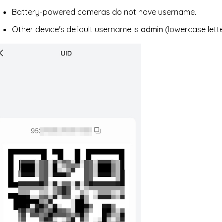
Battery-powered cameras do not have username.
Other device's default username is
admin
(lowercase lette