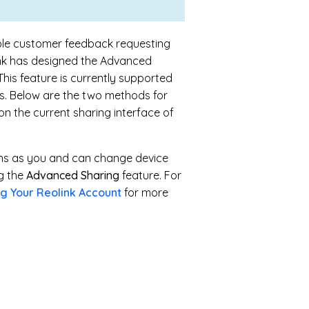
able customer feedback requesting
link has designed the Advanced
his feature is currently supported
. Below are the two methods for
n the current sharing interface of
ons as you and can change device
ng the
Advanced Sharing
feature. For
g Your Reolink Account
for more