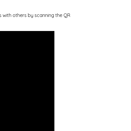
s with others by scanning the QR