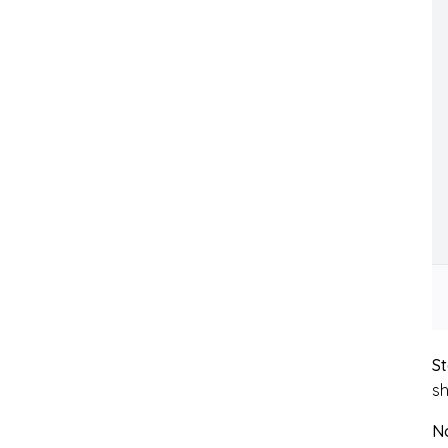
St
sh
N