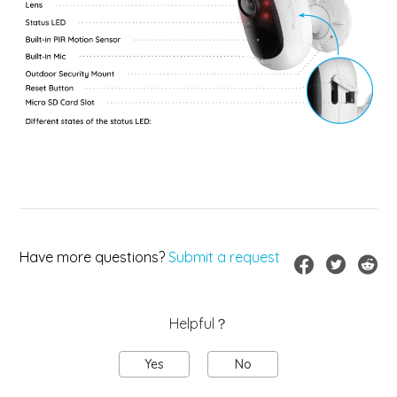
Have more questions?
Submit a request
Helpful？
Yes
No