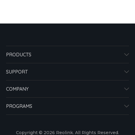
PRODUCTS
SUPPORT
COMPANY
PROGRAMS
Copyright © 2026 Reolink. All Rights Reserved.