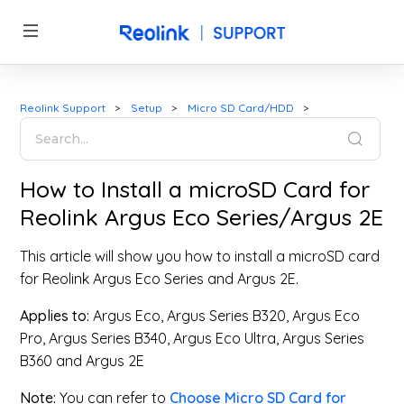
Reolink Support
Setup
Micro SD Card/HDD
How to Install a microSD Card for
Reolink Argus Eco Series/Argus 2E
This article will show you how to install a microSD card
for Reolink Argus Eco Series and Argus 2E.
Applies to:
Argus Eco, Argus Series B320, Argus Eco
Pro, Argus Series B340, Argus Eco Ultra, Argus Series
B360 and Argus 2E
Note:
You can refer to
Choose Micro SD Card for