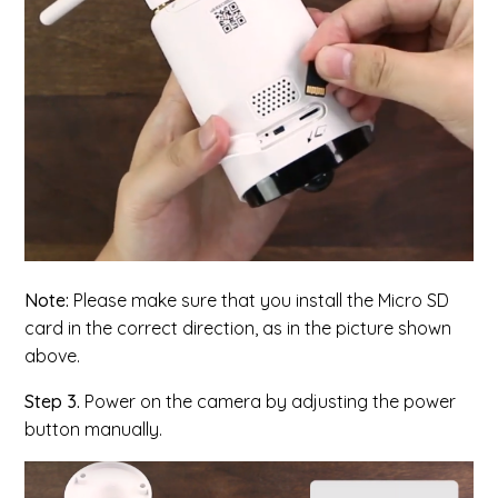
Note:
Please make sure that you install the Micro SD
card in the correct direction, as in the picture shown
above.
Step 3.
Power on the camera by adjusting the power
button manually.