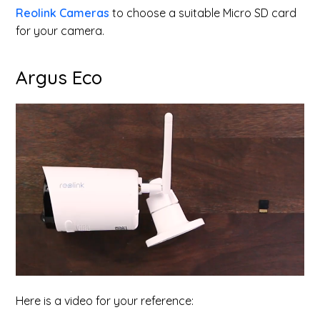
Reolink Cameras
to choose a suitable Micro SD card
for your camera.
Argus Eco
Here is a video for your reference: