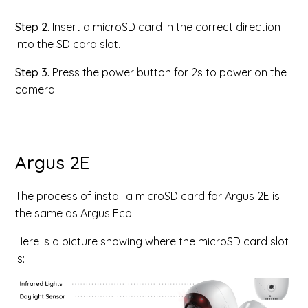
Step 2.
Insert a microSD card in the correct direction
into the SD card slot.
Step 3.
Press the power button for 2s to power on the
camera.
Argus 2E
The process of install a microSD card for Argus 2E is
the same as Argus Eco.
Here is a picture showing where the microSD card slot
is: