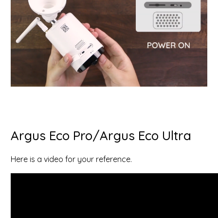
Argus Eco Pro/Argus Eco Ultra
Here is a video for your reference.