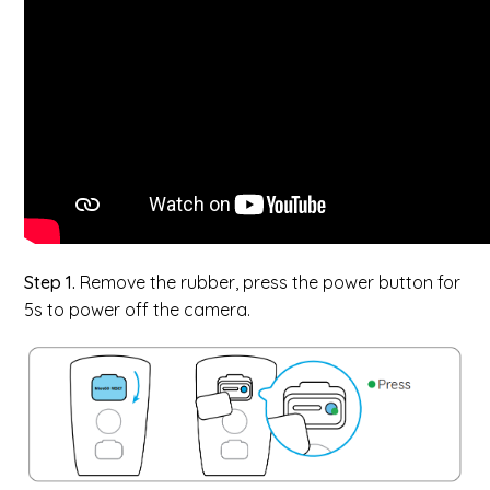
Step 1.
Remove the rubber, press the power button for
5s to power off the camera.