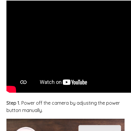
Step 1.
Power off the camera by adjusting the power
button manually.