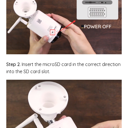
Step 2.
Insert the microSD card in the correct direction
into the SD card slot.