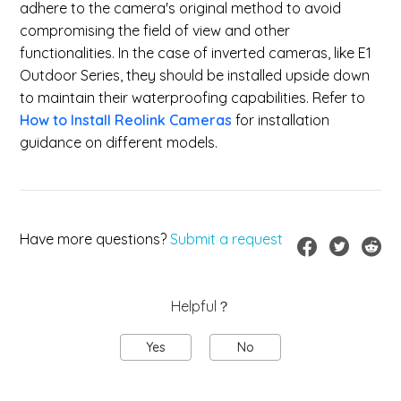
adhere to the camera's original method to avoid
compromising the field of view and other
functionalities. In the case of inverted cameras, like E1
Outdoor Series, they should be installed upside down
to maintain their waterproofing capabilities. Refer to
How to Install Reolink Cameras
for installation
guidance on different models.
Have more questions?
Submit a request
Helpful？
Yes
No