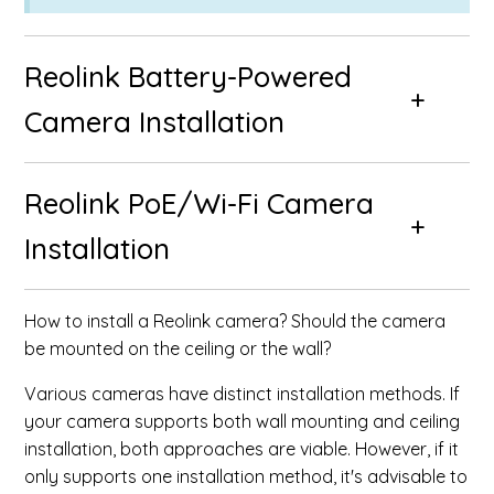
Reolink Battery-Powered
Camera Installation
Reolink PoE/Wi-Fi Camera
Installation
How to install a Reolink camera? Should the camera
be mounted on the ceiling or the wall?
Various cameras have distinct installation methods. If
your camera supports both wall mounting and ceiling
installation, both approaches are viable. However, if it
only supports one installation method, it's advisable to