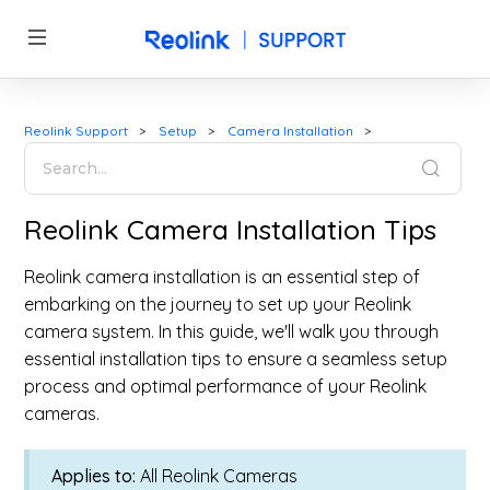
Reolink Support
Setup
Camera Installation
Reolink Camera Installation Tips
Reolink camera installation is an essential step of
embarking on the journey to set up your Reolink
camera system. In this guide, we'll walk you through
essential installation tips to ensure a seamless setup
process and optimal performance of your Reolink
cameras.
Applies to:
All Reolink Cameras