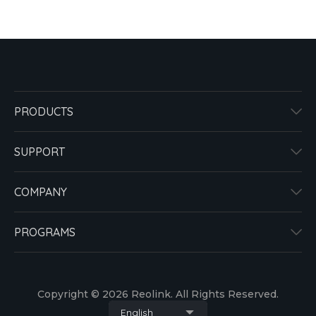
PRODUCTS
SUPPORT
COMPANY
PROGRAMS
Copyright © 2026 Reolink. All Rights Reserved.
English