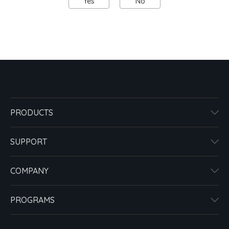
Yes
No
PRODUCTS
SUPPORT
COMPANY
PROGRAMS