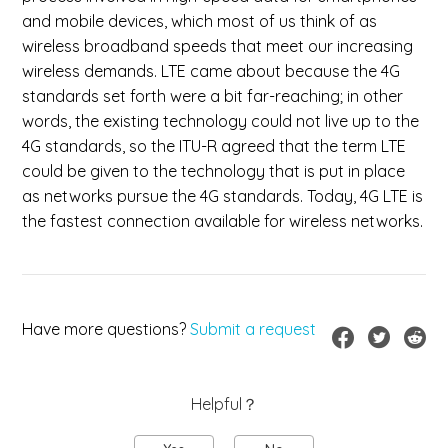
and mobile devices, which most of us think of as
wireless broadband speeds that meet our increasing
wireless demands. LTE came about because the 4G
standards set forth were a bit far-reaching; in other
words, the existing technology could not live up to the
4G standards, so the ITU-R agreed that the term LTE
could be given to the technology that is put in place
as networks pursue the 4G standards. Today, 4G LTE is
the fastest connection available for wireless networks.
Have more questions?
Submit a request
Helpful？