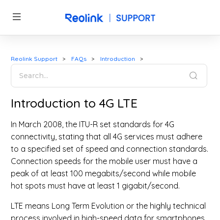
Reolink Support
FAQs
Introduction
Introduction to 4G LTE
In March 2008, the ITU-R set standards for 4G
connectivity, stating that all 4G services must adhere
to a specified set of speed and connection standards.
Connection speeds for the mobile user must have a
peak of at least 100 megabits/second while mobile
hot spots must have at least 1 gigabit/second.
LTE means Long Term Evolution or the highly technical
process involved in high-speed data for smartphones