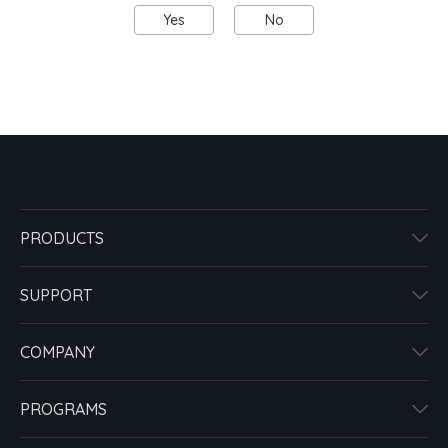
Yes
No
PRODUCTS
SUPPORT
COMPANY
PROGRAMS