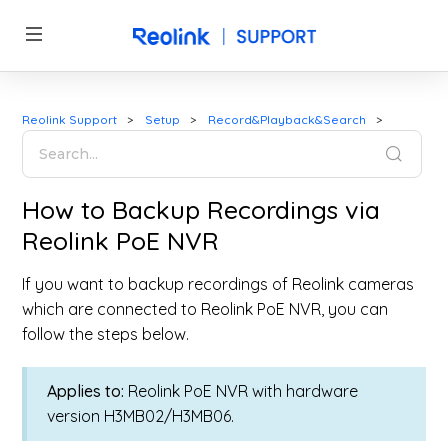
Reolink Support
Setup
Record&Playback&Search
How to Backup Recordings via
Reolink PoE NVR
If you want to backup recordings of Reolink cameras
which are connected to Reolink PoE NVR, you can
follow the steps below.
Applies to:
Reolink PoE NVR with hardware
version H3MB02/H3MB06.