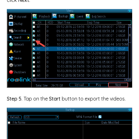
click
Next
.
Step 5
. Tap on the
Start
button to export the videos.