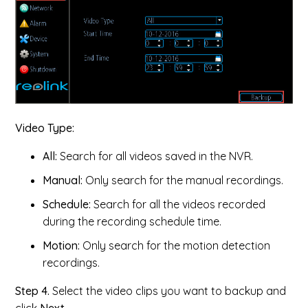
Video Type:
All:
Search for all videos saved in the NVR.
Manual:
Only search for the manual recordings.
Schedule:
Search for all the videos recorded
during the recording schedule time.
Motion:
Only search for the motion detection
recordings.
Step 4.
Select the video clips you want to backup and