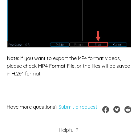
Note:
If you want to export the MP4 format videos,
please check
MP4 Format File
, or the files will be saved
in H.264 format.
Have more questions?
Submit a request
Helpful？