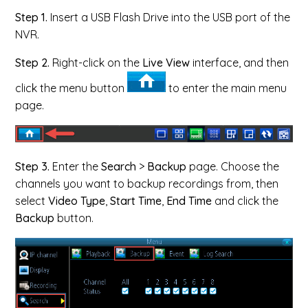
Step 1.
Insert a USB Flash Drive into the USB port of the
NVR.
Step 2.
Right-click on the
Live View
interface, and then
click the menu button
to enter the main menu
page.
Step 3.
Enter the
Search
>
Backup
page. Choose the
channels you want to backup recordings from, then
select
Video Type
,
Start Time
,
End Time
and
click the
Backup
button.