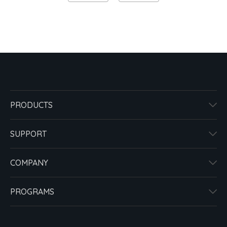
PRODUCTS
SUPPORT
COMPANY
PROGRAMS