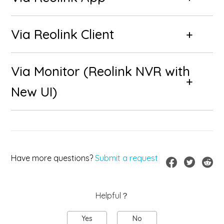
Via Reolink Client
Via Monitor (Reolink NVR with
New UI)
Have more questions?
Submit a request
Helpful？
Yes
No