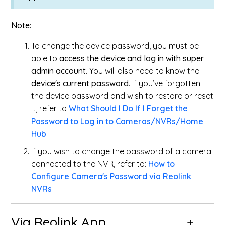
Note:
To change the device password, you must be
able to
access the device and log in with super
admin account
. You will also need to know the
device's current password
. If you’ve forgotten
the device password and wish to restore or reset
it, refer to
What Should I Do If I Forget the
Password to Log in to Cameras/NVRs/Home
Hub
.
If you wish to change the password of a camera
connected to the NVR, refer to
:
How to
Configure Camera's Password via Reolink
NVRs
Via Reolink App