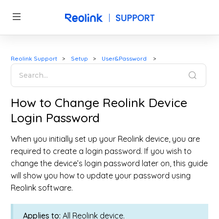
Reolink Support
Setup
User&Password
How to Change Reolink Device
Login Password
When you initially set up your Reolink device, you are
required to create a login password. If you wish to
change the device’s login password later on, this guide
will show you how to update your password using
Reolink software.
Applies to:
All Reolink device.