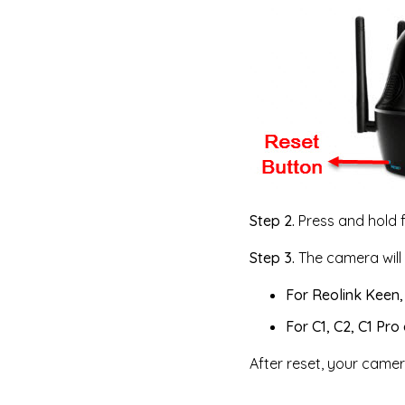
Step 2.
Press and hold f
Step 3.
The camera will 
For Reolink Keen,
For C1, C2, C1 Pro
After reset, your camera