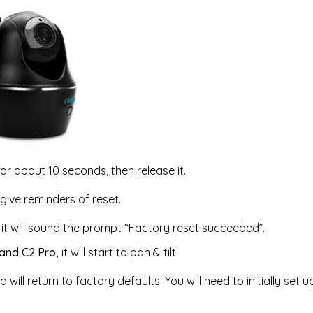
or about 10 seconds, then release it.
give reminders of reset.
it will sound the prompt “Factory reset succeeded”.
 and C2 Pro,
it will start to pan & tilt.
 will return to factory defaults. You will need to initially set 