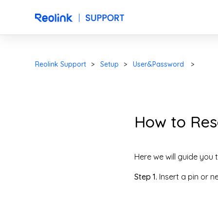
Reolink Support
Setup
User&Password
How to Rese
Here we will guide you t
Step 1.
Insert a pin or n