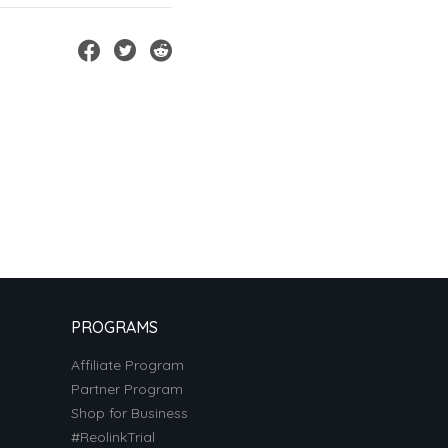
PROGRAMS
Affiliate Program
Partner Program
Shop for Business
#ReolinkTrial