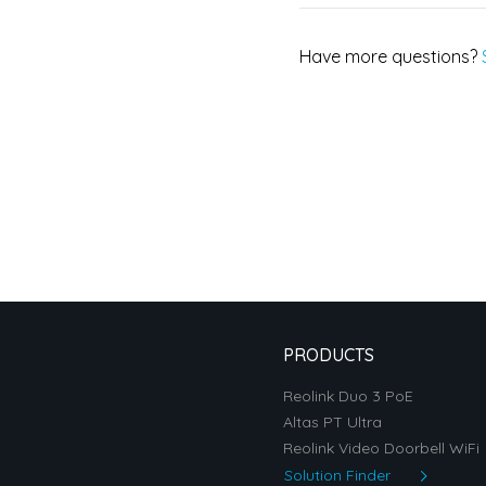
Have more questions?
PRODUCTS
Reolink Duo 3 PoE
Altas PT Ultra
Reolink Video Doorbell WiFi
Solution Finder