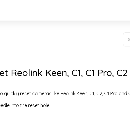
t Reolink Keen, C1, C1 Pro, C2
o quickly reset cameras like Reolink Keen, C1, C2, C1 Pro and 
eedle into the reset hole.