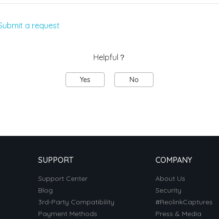
Submit a request
Helpful？
Yes
No
SUPPORT
COMPANY
Support Center
About Us
Blog
Security
3rd-Party Compatibility
#ReolinkCaptures
Payment Methods
Press & Media