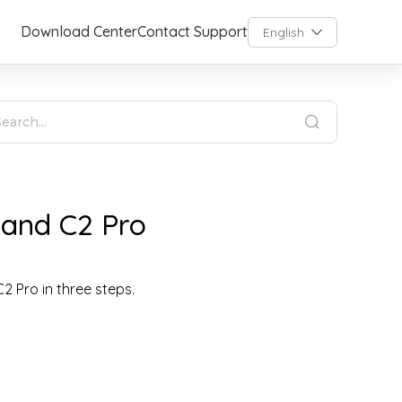
Download Center
Contact Support
English
 and C2 Pro
C2 Pro in three steps.