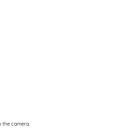
up the camera.