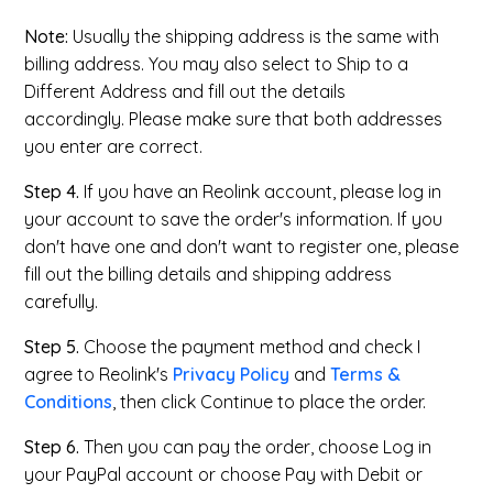
Note:
Usually the shipping address is the same with
billing address. You may also select to Ship to a
Different Address and fill out the details
accordingly. Please make sure that both addresses
you enter are correct.
Step 4.
If you have an Reolink account, please log in
your account to save the order's information. If you
don't have one and don't want to register one, please
fill out the billing details and shipping address
carefully.
Step 5.
Choose the payment method and check I
agree to Reolink's
Privacy Policy
and
Terms &
Conditions
, then click Continue to place the order.
Step 6.
Then you can pay the order, choose Log in
your PayPal account or choose Pay with Debit or