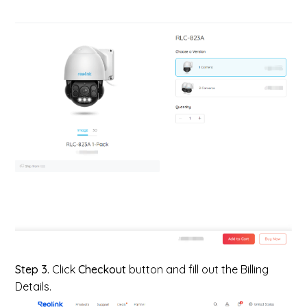
Step 3.
Click
Checkout
button and fill out the Billing
Details.