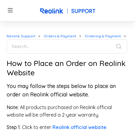
Reolink Support
Orders & Payment
Ordering & Payment
How to Place an Order on Reolink
Website
You may follow the steps below to place an
order on Reolink official website.
Note:
All products purchased on Reolink official
website will be offered a 2-year warranty.
Step 1.
Click to enter
Reolink official website
.