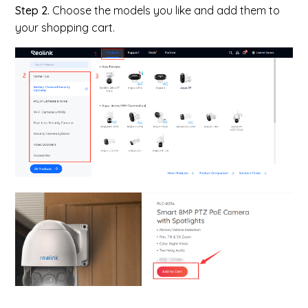
Step 2.
Choose the models you like and add them to
your shopping cart.