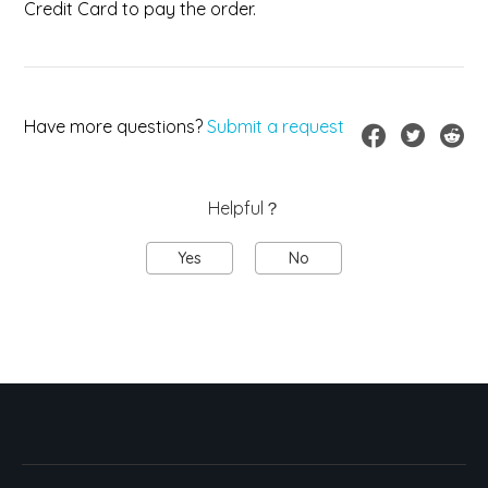
Credit Card to pay the order.
Have more questions?
Submit a request
Helpful？
Yes
No